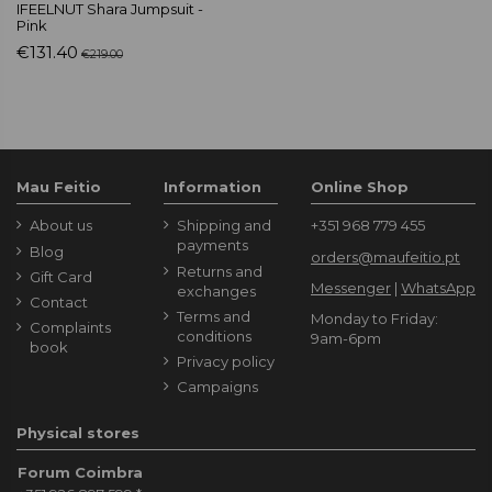
IFEELNUT Shara Jumpsuit -
Pink
€131.40
€219.00
Mau Feitio
Information
Online Shop
About us
Shipping and
+351 968 779 455
payments
Blog
orders@maufeitio.pt
Returns and
Gift Card
Messenger
|
WhatsApp
exchanges
Contact
Terms and
Monday to Friday:
Complaints
conditions
9am-6pm
book
Privacy policy
Campaigns
Physical stores
Forum Coimbra