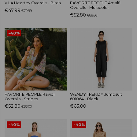
VILA Heartey Overalls - Birch
FAVORITE PEOPLE Amalfi
Overalls - Multicolor
€47.99
€79.99
€52.80
€88.00
-40%
FAVORITE PEOPLE Ravioli
WENDY TRENDY Jumpsuit
Overalls - Stripes
691064 - Black
€52.80
€63.00
€88.00
-40%
-40%