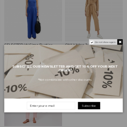
Do not show again.
SELECTED W Sima Bustier
ONLY Mae Jumpsuit - Tannin
Jumpsuit - Dazzling Blue
€32.99
€54.99
€89.99
€149.99
SUBSCRIBE OUR NEWSLETTER AND GET 10% OFF YOUR NEXT
ORDER!
-40%
*Not combinable with other discounts.
Subscribe