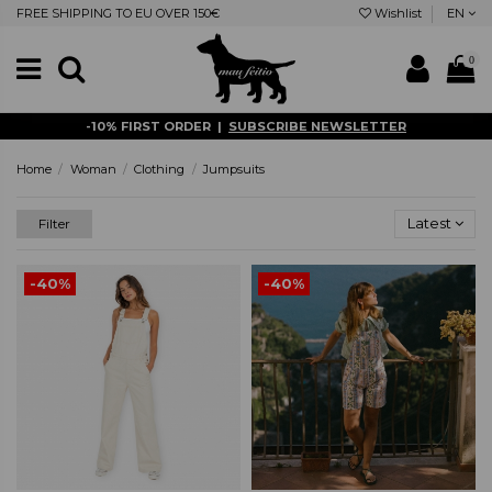
FREE SHIPPING TO EU OVER 150€
Wishlist
EN
0
-10% FIRST ORDER |
SUBSCRIBE NEWSLETTER
Home
Woman
Clothing
Jumpsuits
Latest
Filter
-40%
-40%