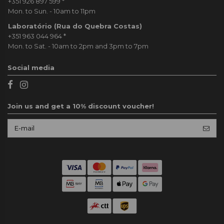
+351 926 897 599
*
Mon. to Sun. - 10am to 11pm
Laboratório (Rua do Quebra Costas)
+351 963 044 964
*
Mon. to Sat. - 10am to 2pm and 3pm to 7pm
Social media
Join us and get a 10% discount voucher!