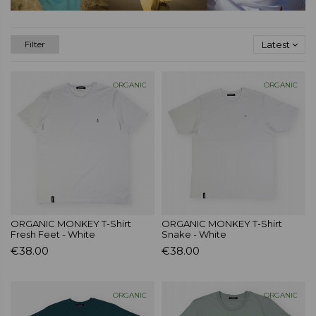
Latest
Filter
ORGANIC
ORGANIC
ORGANIC MONKEY T-Shirt
ORGANIC MONKEY T-Shirt
Fresh Feet - White
Snake - White
€38.00
€38.00
ORGANIC
ORGANIC