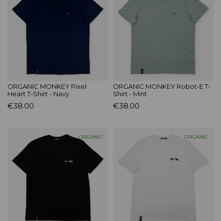
ORGANIC MONKEY Pixel
ORGANIC MONKEY Robot-E T-
Heart T-Shirt - Navy
Shirt - Mint
€38.00
€38.00
ORGANIC
ORGANIC