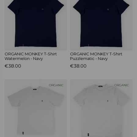
ORGANIC MONKEY T-Shirt
ORGANIC MONKEY T-Shirt
Watermelon - Navy
Puzzlematic - Navy
€38.00
€38.00
ORGANIC
ORGANIC