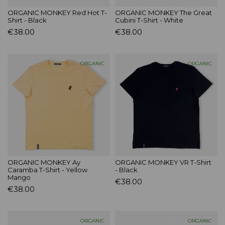
ORGANIC MONKEY Red Hot T-
ORGANIC MONKEY The Great
Shirt - Black
Cubini T-Shirt - White
€38.00
€38.00
ORGANIC
ORGANIC
ORGANIC MONKEY Ay
ORGANIC MONKEY VR T-Shirt
Caramba T-Shirt - Yellow
- Black
Mango
€38.00
€38.00
ORGANIC
ORGANIC