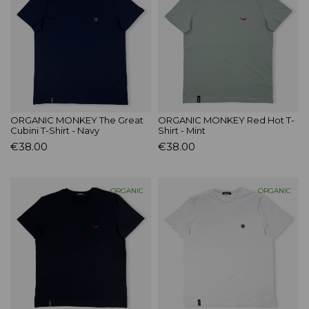
ORGANIC MONKEY The Great
ORGANIC MONKEY Red Hot T-
Cubini T-Shirt - Navy
Shirt - Mint
€38.00
€38.00
ORGANIC
ORGANIC