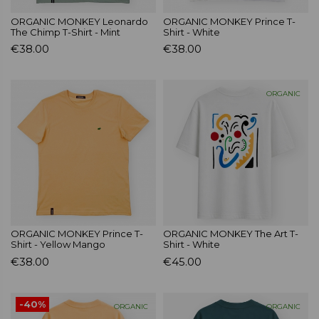
ORGANIC MONKEY Leonardo
ORGANIC MONKEY Prince T-
The Chimp T-Shirt - Mint
Shirt - White
€38.00
€38.00
ORGANIC
ORGANIC MONKEY Prince T-
ORGANIC MONKEY The Art T-
Shirt - Yellow Mango
Shirt - White
€38.00
€45.00
-40%
ORGANIC
ORGANIC