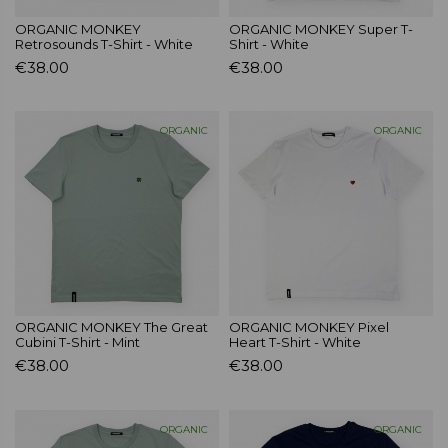
ORGANIC MONKEY
ORGANIC MONKEY Super T-
Retrosounds T-Shirt - White
Shirt - White
€38.00
€38.00
ORGANIC
ORGANIC
ORGANIC MONKEY The Great
ORGANIC MONKEY Pixel
Cubini T-Shirt - Mint
Heart T-Shirt - White
€38.00
€38.00
ORGANIC
ORGANIC