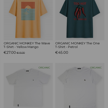
ORGANIC MONKEY The Wave
ORGANIC MONKEY The One
T-Shirt - Yellow Mango
T-Shirt - Petrol
€27.00
€45.00
€45.00
ORGANIC
ORGANIC