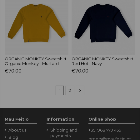
ORGANIC MONKEY Sweatshirt
ORGANIC MONKEY Sweatshirt
Organic Monkey - Mustard
Red Hot - Navy
€70.00
€70.00
1
2
Mau Feitio
Information
Online Shop
About us
Shipping and
+351 968 779 455
payments
Blog
orders@maufeitio.pt