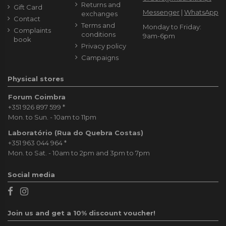
Returns and
Gift Card
Messenger
|
WhatsApp
exchanges
Contact
Terms and
Monday to Friday:
Complaints
conditions
9am-6pm
book
Privacy policy
Campaigns
Physical stores
Forum Coimbra
+351 926 897 599
*
Mon. to Sun. - 10am to 11pm
Laboratório (Rua do Quebra Costas)
+351 963 044 964
*
Mon. to Sat. - 10am to 2pm and 3pm to 7pm
Social media
Join us and get a 10% discount voucher!