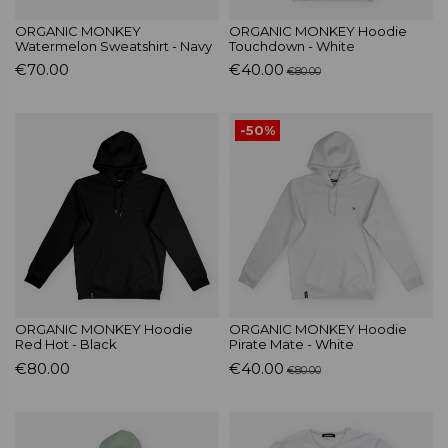
ORGANIC MONKEY
ORGANIC MONKEY Hoodie
Watermelon Sweatshirt - Navy
Touchdown - White
€70.00
€40.00
€80.00
-50%
ORGANIC MONKEY Hoodie
ORGANIC MONKEY Hoodie
Red Hot - Black
Pirate Mate - White
€80.00
€40.00
€80.00