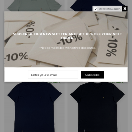
Do not show again.
SUBSCRIBE OUR NEWSLETTER AND GET 10% OFF YOUR NEXT
ORDER!
*Not combinable with other discounts.
ORGANIC MONKEY Sushi T-
ORGANIC MONKEY T-Shirt
Shirt - Mint
Organic Monkey - Navy
€38.00
€38.00
Subscribe
ORGANIC
ORGANIC