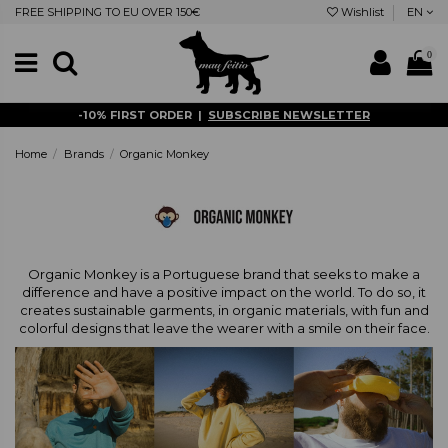
FREE SHIPPING TO EU OVER 150€
Wishlist
EN
0
-10% FIRST ORDER |
SUBSCRIBE NEWSLETTER
Home
Brands
Organic Monkey
Organic Monkey is a Portuguese brand that seeks to make a
difference and have a positive impact on the world. To do so, it
creates sustainable garments, in organic materials, with fun and
colorful designs that leave the wearer with a smile on their face.