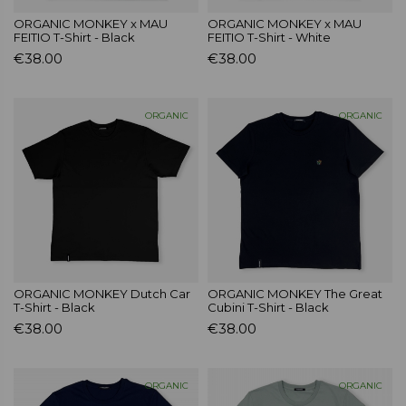
ORGANIC MONKEY x MAU
ORGANIC MONKEY x MAU
FEITIO T-Shirt - Black
FEITIO T-Shirt - White
€38.00
€38.00
ORGANIC
ORGANIC
ORGANIC MONKEY Dutch Car
ORGANIC MONKEY The Great
T-Shirt - Black
Cubini T-Shirt - Black
€38.00
€38.00
ORGANIC
ORGANIC