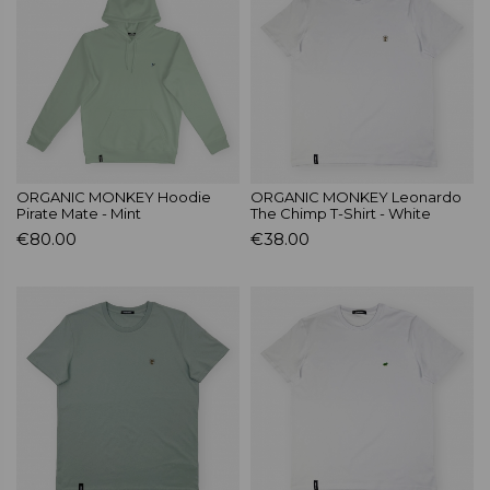
ORGANIC MONKEY Hoodie
ORGANIC MONKEY Leonardo
Pirate Mate - Mint
The Chimp T-Shirt - White
€80.00
€38.00