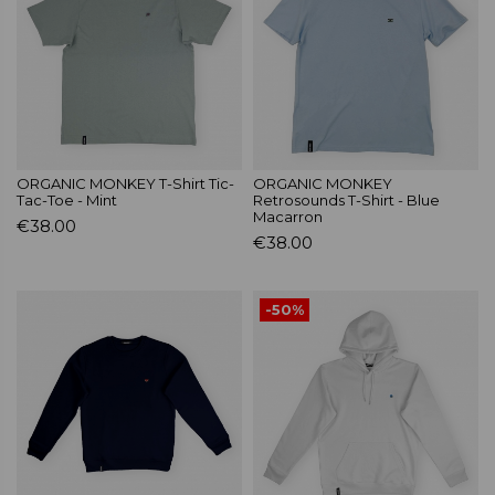
ORGANIC MONKEY T-Shirt Tic-
ORGANIC MONKEY
Tac-Toe - Mint
Retrosounds T-Shirt - Blue
Macarron
€38.00
€38.00
-50%