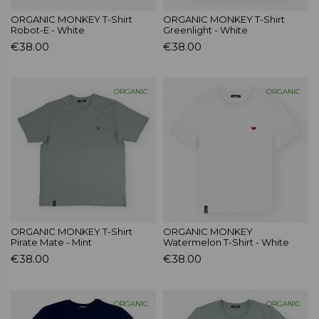
ORGANIC MONKEY T-Shirt
ORGANIC MONKEY T-Shirt
Robot-E - White
Greenlight - White
€38.00
€38.00
ORGANIC
ORGANIC
ORGANIC MONKEY T-Shirt
ORGANIC MONKEY
Pirate Mate - Mint
Watermelon T-Shirt - White
€38.00
€38.00
ORGANIC
ORGANIC