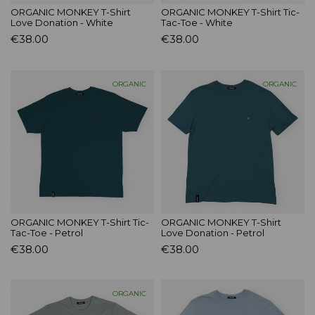
ORGANIC MONKEY T-Shirt
ORGANIC MONKEY T-Shirt Tic-
Love Donation - White
Tac-Toe - White
€38.00
€38.00
ORGANIC
ORGANIC
ORGANIC MONKEY T-Shirt Tic-
ORGANIC MONKEY T-Shirt
Tac-Toe - Petrol
Love Donation - Petrol
€38.00
€38.00
ORGANIC