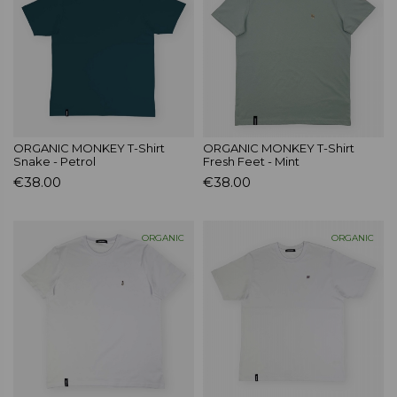
ORGANIC MONKEY T-Shirt
ORGANIC MONKEY T-Shirt
Snake - Petrol
Fresh Feet - Mint
€38.00
€38.00
ORGANIC
ORGANIC