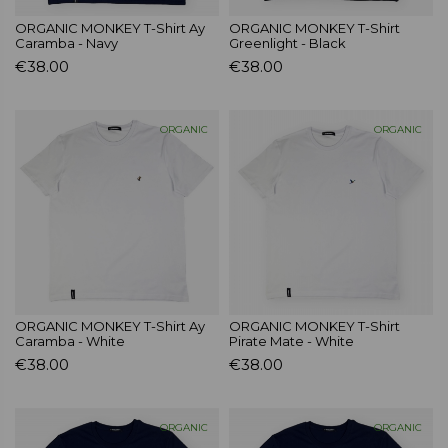
ORGANIC MONKEY T-Shirt Ay
ORGANIC MONKEY T-Shirt
Caramba - Navy
Greenlight - Black
€38.00
€38.00
ORGANIC
ORGANIC
ORGANIC MONKEY T-Shirt Ay
ORGANIC MONKEY T-Shirt
Caramba - White
Pirate Mate - White
€38.00
€38.00
ORGANIC
ORGANIC