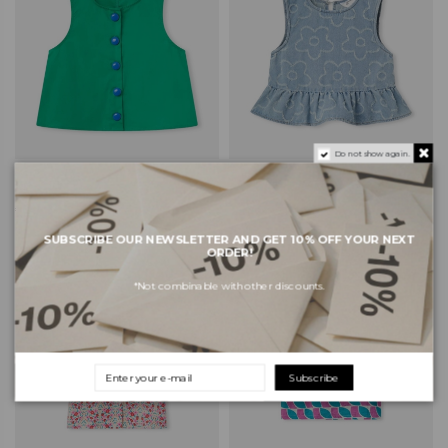
Do not show again.
COMPAÑIA FANTÁSTICA MINI
COMPAÑIA FANTÁSTICA MINI
Kids Top 11421 - Green
Kids Top 11419 - Blue
€26.60
€34.30
€38.00
€49.00
SUBSCRIBE OUR NEWSLETTER AND GET 10% OFF YOUR NEXT
ORDER!
-30%
-30%
*Not combinable with other discounts.
Subscribe