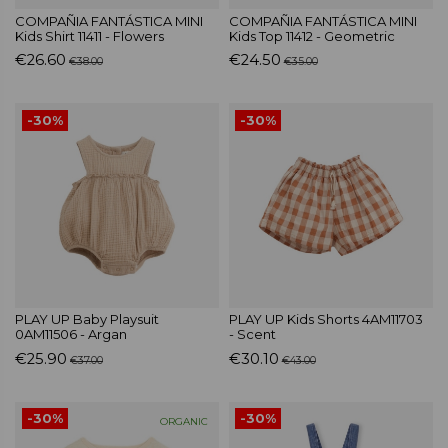
COMPAÑIA FANTÁSTICA MINI
COMPAÑIA FANTÁSTICA MINI
Kids Shirt 11411 - Flowers
Kids Top 11412 - Geometric
€26.60
€24.50
€38.00
€35.00
-30%
-30%
PLAY UP Baby Playsuit
PLAY UP Kids Shorts 4AM11703
0AM11506 - Argan
- Scent
€25.90
€30.10
€37.00
€43.00
-30%
-30%
ORGANIC