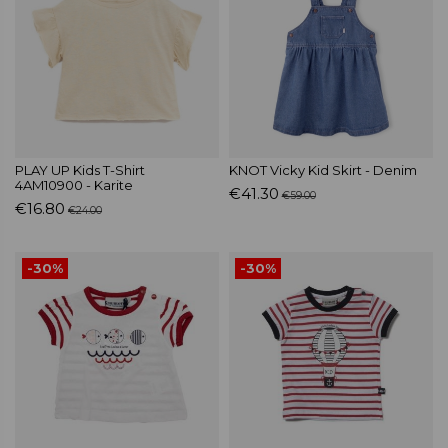
PLAY UP Kids T-Shirt
KNOT Vicky Kid Skirt - Denim
4AM10900 - Karite
€41.30
€59.00
€16.80
€24.00
-30%
-30%