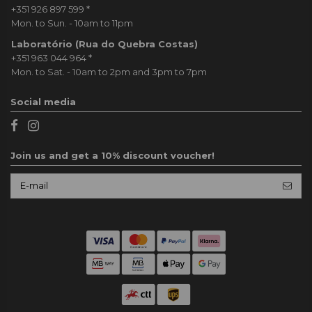
+351 926 897 599
*
Mon. to Sun. - 10am to 11pm
Laboratório (Rua do Quebra Costas)
+351 963 044 964
*
Mon. to Sat. - 10am to 2pm and 3pm to 7pm
Social media
Join us and get a 10% discount voucher!