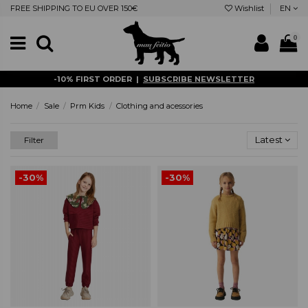
FREE SHIPPING TO EU OVER 150€
Wishlist
EN
0
-10% FIRST ORDER |
SUBSCRIBE NEWSLETTER
Home
Sale
Prm Kids
Clothing and acessories
Latest
Filter
-30%
-30%