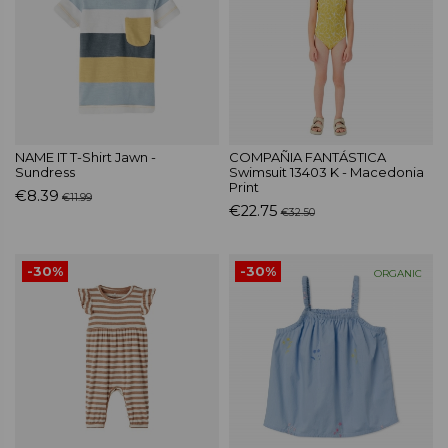
NAME IT T-Shirt Jawn -
COMPAÑIA FANTÁSTICA
Sundress
Swimsuit 13403 K - Macedonia
Print
€8.39
€11.99
€22.75
€32.50
-30%
-30%
ORGANIC