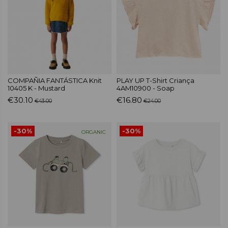
COMPAÑIA FANTÁSTICA Knit
PLAY UP T-Shirt Criança
10405 K - Mustard
4AM10900 - Soap
€30.10
€16.80
€43.00
€24.00
-30%
-30%
ORGANIC