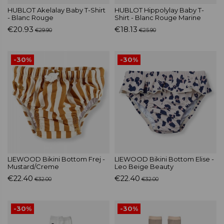
HUBLOT Akelalay Baby T-Shirt
HUBLOT Hippolylay Baby T-
- Blanc Rouge
Shirt - Blanc Rouge Marine
€20.93
€18.13
€29.90
€25.90
-30%
-30%
LIEWOOD Bikini Bottom Frej -
LIEWOOD Bikini Bottom Elise -
Mustard/Creme
Leo Beige Beauty
€22.40
€22.40
€32.00
€32.00
-30%
-30%