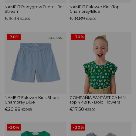
NAME IT Babygrow Fnete - Jet
NAME IT Falower Kids Top -
Stream
Chambray/Blue
€15.39
€18.89
€21.99
€26.99
-30%
-30%
ORGANIC
NAME IT Falower Kids Shorts -
COMPAÑIA FANTÁSTICA MINI
Chambray Blue
Top 41421 K - Bold Flowers
€20.99
€17.50
€29.99
€25.00
-30%
-30%