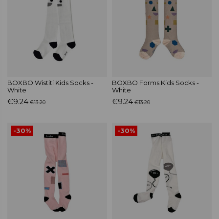
BOXBO Wistiti Kids Socks -
BOXBO Forms Kids Socks -
White
White
€9.24
€9.24
€13.20
€13.20
-30%
-30%