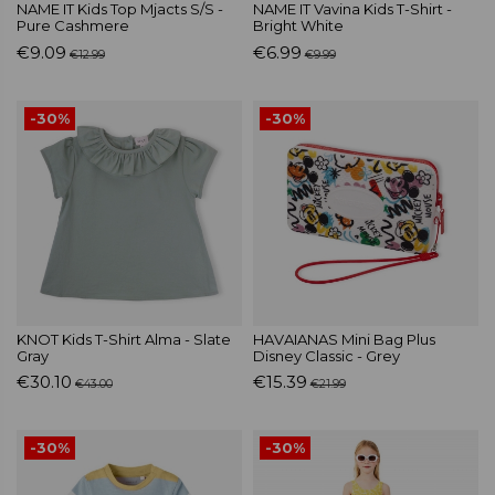
NAME IT Kids Top Mjacts S/S -
NAME IT Vavina Kids T-Shirt -
Pure Cashmere
Bright White
€9.09
€6.99
€12.99
€9.99
-30%
-30%
KNOT Kids T-Shirt Alma - Slate
HAVAIANAS Mini Bag Plus
Gray
Disney Classic - Grey
€30.10
€15.39
€43.00
€21.99
-30%
-30%