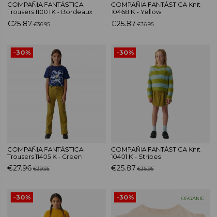
COMPAÑIA FANTÁSTICA
COMPAÑIA FANTÁSTICA Knit
Trousers 11001 K - Bordeaux
10468 K - Yellow
€25.87
€25.87
€36.95
€36.95
-30%
-30%
COMPAÑIA FANTÁSTICA
COMPAÑIA FANTÁSTICA Knit
Trousers 11405 K - Green
10401 K - Stripes
€27.96
€25.87
€39.95
€36.95
-30%
-30%
ORGANIC