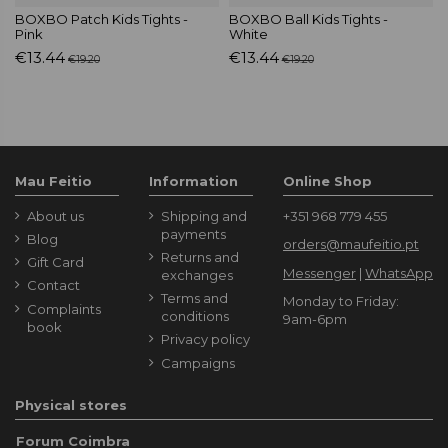
BOXBO Patch Kids Tights -
BOXBO Ball Kids Tights -
Pink
White
€13.44
€13.44
€19.20
€19.20
Mau Feitio
Information
Online Shop
About us
Shipping and
+351 968 779 455
payments
Blog
orders@maufeitio.pt
Returns and
Gift Card
Messenger
|
WhatsApp
exchanges
Contact
Terms and
Monday to Friday:
Complaints
conditions
9am-6pm
book
Privacy policy
Campaigns
Physical stores
Forum Coimbra