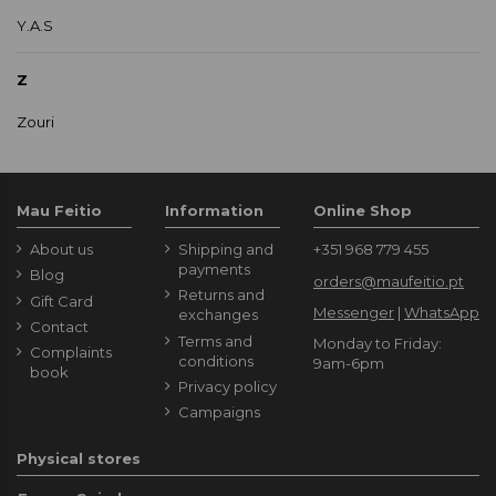
Y.A.S
Z
Zouri
Mau Feitio
Information
Online Shop
About us
Shipping and
+351 968 779 455
payments
Blog
orders@maufeitio.pt
Returns and
Gift Card
Messenger
|
WhatsApp
exchanges
Contact
Terms and
Monday to Friday:
Complaints
conditions
9am-6pm
book
Privacy policy
Campaigns
Physical stores