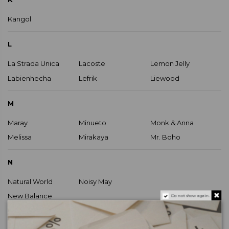
Kangol
L
La Strada Unica
Lacoste
Lemon Jelly
Labienhecha
Lefrik
Liewood
M
Maray
Minueto
Monk & Anna
Melissa
Mirakaya
Mr. Boho
N
Natural World
Noisy May
New Balance
Do not show again.
O