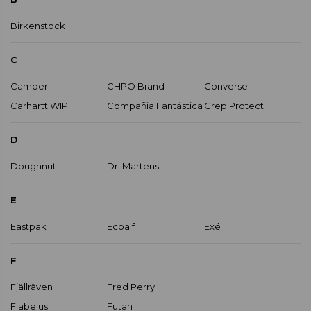
Birkenstock
C
Camper
CHPO Brand
Converse
Carhartt WIP
Compañia Fantástica
Crep Protect
D
Doughnut
Dr. Martens
E
Eastpak
Ecoalf
Exé
F
Fjällräven
Fred Perry
Flabelus
Futah