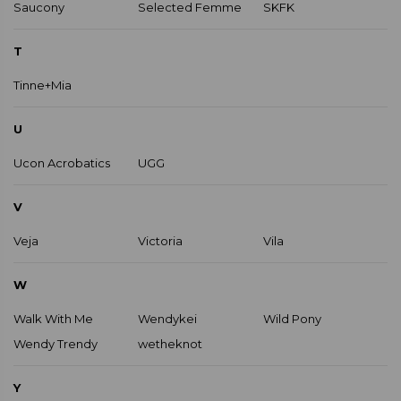
Saucony
Selected Femme
SKFK
T
Tinne+Mia
U
Ucon Acrobatics
UGG
V
Veja
Victoria
Vila
W
Walk With Me
Wendykei
Wild Pony
Wendy Trendy
wetheknot
Y