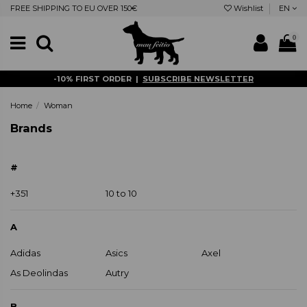
FREE SHIPPING TO EU OVER 150€
Wishlist
EN
0
-10% FIRST ORDER |
SUBSCRIBE NEWSLETTER
Home
Woman
Brands
#
+351
10 to 10
A
Adidas
Asics
Axel
As Deolindas
Autry
B