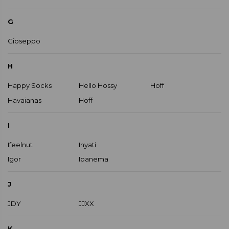
G
Gioseppo
H
Happy Socks
Hello Hossy
Hoff
Havaianas
Hoff
I
Ifeelnut
Inyati
Igor
Ipanema
J
JDY
JJXX
K