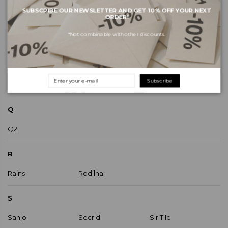
SUBSCRIBE OUR NEWSLETTER AND GET 10% OFF YOUR NEXT
OBI Clothing
Only
ORDER!
Object
Original Duckhead
*Not combinable with other discounts.
P
Paez
Pêra Lima
Subscribe
Palladium
Plakton
Q
Q2
R
Rains
Rodilha
S
Sanjo
Secrid
Sir Tile