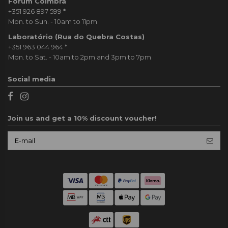
Forum Coimbra
+351 926 897 599
*
Mon. to Sun. - 10am to 11pm
Laboratório (Rua do Quebra Costas)
+351 963 044 964
*
Mon. to Sat. - 10am to 2pm and 3pm to 7pm
Social media
Join us and get a 10% discount voucher!