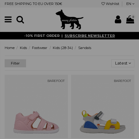
FREE SHIPPING TO EU OVER 150€
Wishlist
EN
0
-10% FIRST ORDER |
SUBSCRIBE NEWSLETTER
Home
Kids
Footwear
Kids (28-34)
Sandals
Latest
Filter
BAREFOOT
BAREFOOT