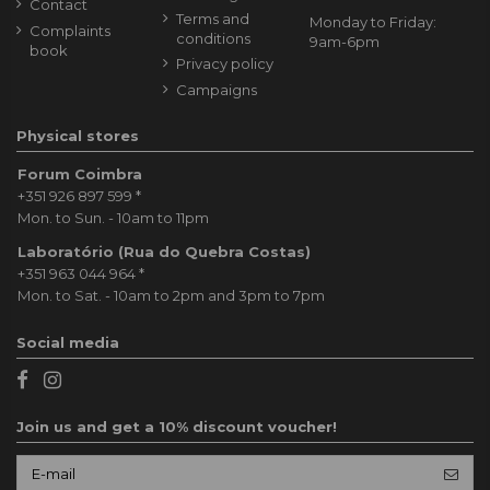
Contact
Terms and
Monday to Friday:
Complaints
conditions
9am-6pm
book
Privacy policy
Campaigns
Physical stores
Forum Coimbra
+351 926 897 599
*
Mon. to Sun. - 10am to 11pm
Laboratório (Rua do Quebra Costas)
+351 963 044 964
*
Mon. to Sat. - 10am to 2pm and 3pm to 7pm
Social media
Join us and get a 10% discount voucher!