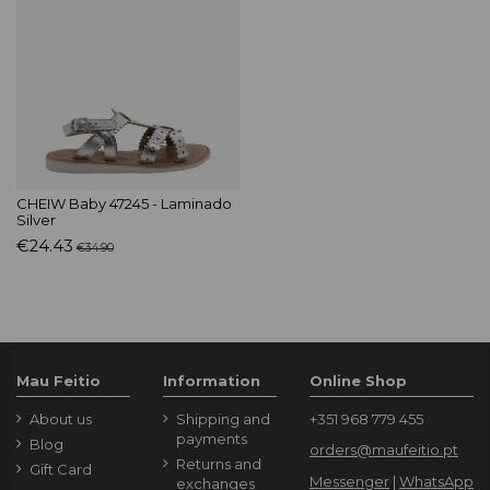
CHEIW Baby 47245 - Laminado
Silver
€24.43
€34.90
Mau Feitio
Information
Online Shop
About us
Shipping and
+351 968 779 455
payments
Blog
orders@maufeitio.pt
Returns and
Gift Card
Messenger
|
WhatsApp
exchanges