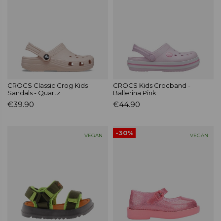
CROCS Classic Crog Kids
CROCS Kids Crocband -
Sandals - Quartz
Ballerina Pink
€39.90
€44.90
-30%
VEGAN
VEGAN