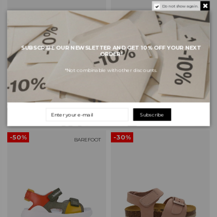
Do not show again.
SUBSCRIBE OUR NEWSLETTER AND GET 10% OFF YOUR NEXT
ORDER!
*Not combinable with other discounts.
PABLOSKY Nobuck Kids
PABLOSKY Nobuck Kids
Barefoot Sandals 207713 -
Barefoot Sandals 207783 -
Nobuck-Tech Jeans
Nobuck-Tech Ambra
€47.57
€47.57
€67.95
€67.95
Subscribe
-50%
-30%
BAREFOOT