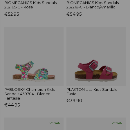
BIOMECANICS Kids Sandals
BIOMECANICS Kids Sandals
252165-C - Rose
252218-C - Blanco/Amarillo
€52.95
€54.95
PABLOSKY Champion Kids
PLAKTON Lisa Kids Sandals -
Sandals 439704 - Blanco
Fuxia
Fantasia
€39.90
€44.95
VEGAN
VEGAN