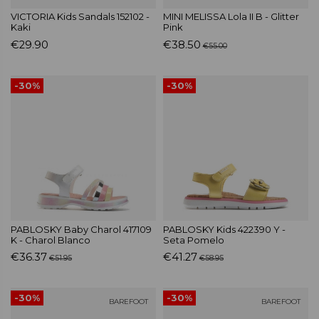
VICTORIA Kids Sandals 152102 -
MINI MELISSA Lola II B - Glitter
Kaki
Pink
€29.90
€38.50
€55.00
-30%
-30%
PABLOSKY Baby Charol 417109
PABLOSKY Kids 422390 Y -
K - Charol Blanco
Seta Pomelo
€36.37
€41.27
€51.95
€58.95
-30%
-30%
BAREFOOT
BAREFOOT