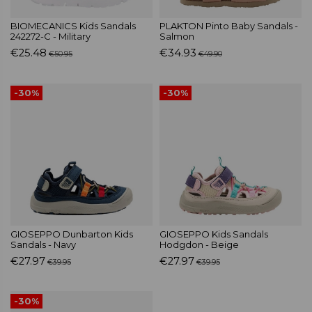
BIOMECANICS Kids Sandals
PLAKTON Pinto Baby Sandals -
242272-C - Military
Salmon
€25.48
€34.93
€50.95
€49.90
-30%
-30%
GIOSEPPO Dunbarton Kids
GIOSEPPO Kids Sandals
Sandals - Navy
Hodgdon - Beige
€27.97
€27.97
€39.95
€39.95
-30%