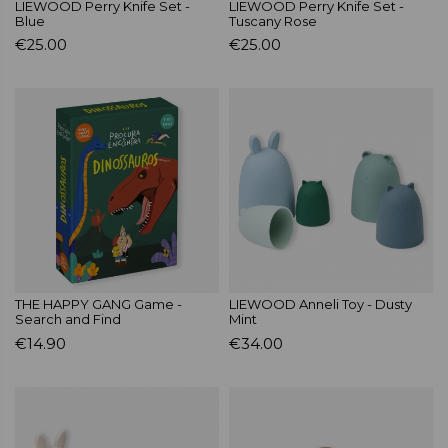
LIEWOOD Perry Knife Set -
LIEWOOD Perry Knife Set -
Blue
Tuscany Rose
€25.00
€25.00
THE HAPPY GANG Game -
LIEWOOD Anneli Toy - Dusty
Search and Find
Mint
€14.90
€34.00