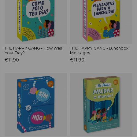
THE HAPPY GANG - How Was
THE HAPPY GANG - Lunchbox
Your Day?
Messages
€11.90
€11.90