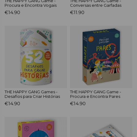
THE HAPPY GANG Game -
THE HAPPY GANG Game -
Procura e Encontra Vogais
Conversas entre Garfadas
€14.90
€11.90
THE HAPPY GANG Games -
THE HAPPY GANG Game -
Desafios para Criar Histórias
Procura e Encontra Pares
€14.90
€14.90