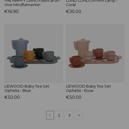
THE HAPPY GANG Flashcards -
LUND LONDON Mini Lamp -
Vive Mindfulmente!
Coral
€16.90
€35.00
LIEWOOD Baby Tea Set
LIEWOOD Baby Tea Set
Ophelia - Blue
Ophelia - Rose
€50.00
€50.00
1
2
3