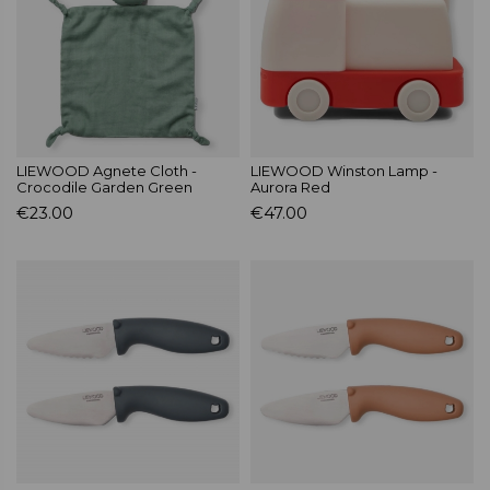
LIEWOOD Agnete Cloth -
LIEWOOD Winston Lamp -
Crocodile Garden Green
Aurora Red
€23.00
€47.00