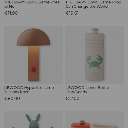
THE HAPPY GANG Game - Yes
THE HAPPY GANG Game - You
or No
Can Change the World
€11.90
€19.61
LIEWOOD Hyppolite Lamp -
LIEWOOD Lionel Bottle -
Tuscany Rose
Crab/Sandy
€80.00
€12.00