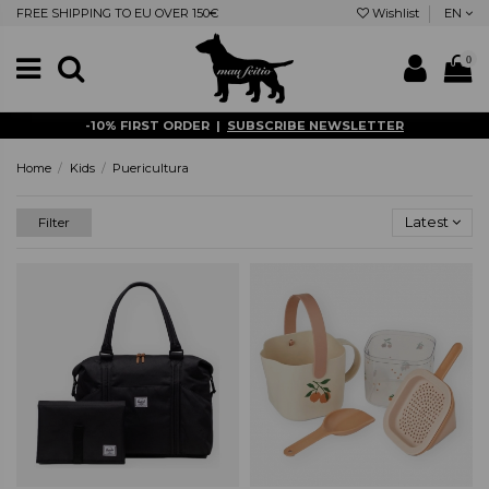
FREE SHIPPING TO EU OVER 150€
Wishlist
EN
0
-10% FIRST ORDER |
SUBSCRIBE NEWSLETTER
Home
Kids
Puericultura
Latest
Filter