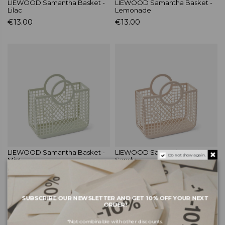
LIEWOOD Samantha Basket -
LIEWOOD Samantha Basket -
Lilac
Lemonade
€13.00
€13.00
LIEWOOD Samantha Basket -
LIEWOOD Samantha Basket -
Do not show again.
Mint
Sandy
€13.00
€13.00
SUBSCRIBE OUR NEWSLETTER AND GET 10% OFF YOUR NEXT
ORDER!
*Not combinable with other discounts.