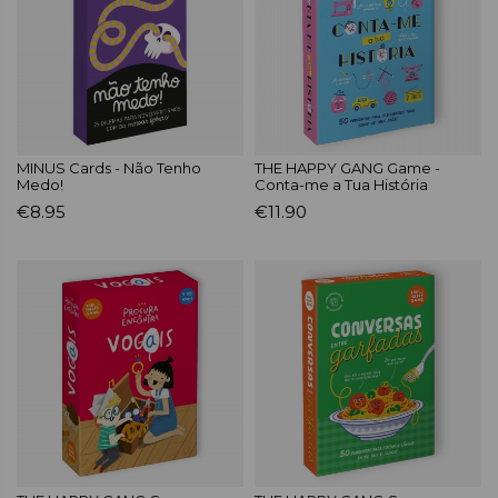
MINUS Cards - Não Tenho
THE HAPPY GANG Game -
Medo!
Conta-me a Tua História
€8.95
€11.90