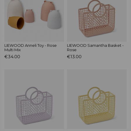
LIEWOOD Anneli Toy - Rose
LIEWOOD Samantha Basket -
Multi Mix
Rose
€34.00
€13.00