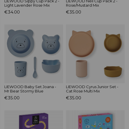
LIEWOOD Sippy Cup Pack 2 -
LIEWOOD Neil Cup Pack 2 -
Light Lavender Rose Mix
Rose/Mustard Mix
€34.00
€35.00
LIEWOOD Baby Set Joana -
LIEWOOD Cyrus Junior Set -
Mr Bear Stormy Blue
Cat Rose Multi Mix
€35.00
€35.00