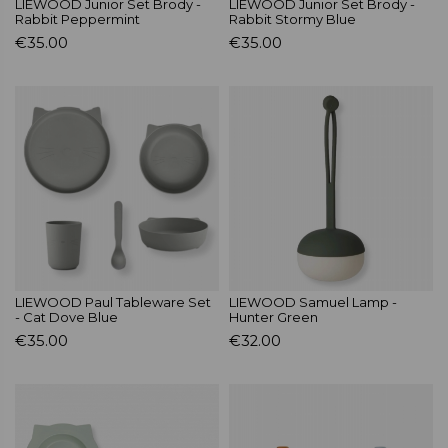
LIEWOOD Junior Set Brody -
LIEWOOD Junior Set Brody -
Rabbit Peppermint
Rabbit Stormy Blue
€35.00
€35.00
LIEWOOD Paul Tableware Set
LIEWOOD Samuel Lamp -
- Cat Dove Blue
Hunter Green
€35.00
€32.00