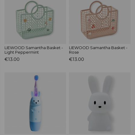
LIEWOOD Samantha Basket -
LIEWOOD Samantha Basket -
Light Peppermint
Rose
€13.00
€13.00