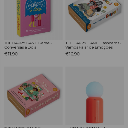
THE HAPPY GANG Game -
THE HAPPY GANG Flashcards -
Conversas a Dois
Vamos Falar de Emoções
€11.90
€16.90