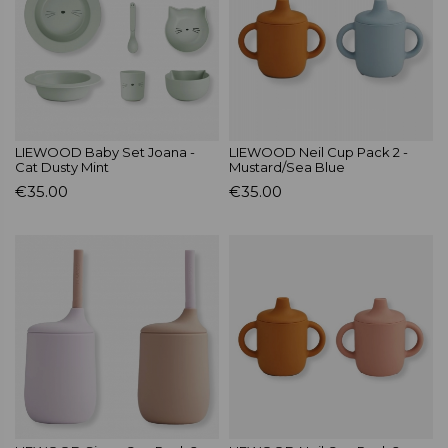
LIEWOOD Baby Set Joana -
LIEWOOD Neil Cup Pack 2 -
Cat Dusty Mint
Mustard/Sea Blue
€35.00
€35.00