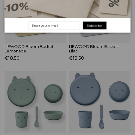
Subscribe
LIEWOOD Bloom Basket -
LIEWOOD Bloom Basket -
Lemonade
Lilac
€18.50
€18.50