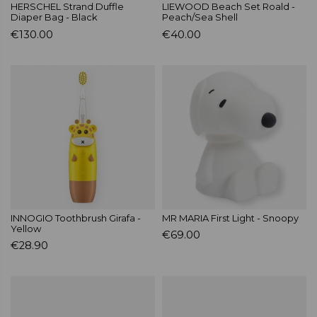
HERSCHEL Strand Duffle
LIEWOOD Beach Set Roald -
Diaper Bag - Black
Peach/Sea Shell
€130.00
€40.00
INNOGIO Toothbrush Girafa -
MR MARIA First Light - Snoopy
Yellow
€69.00
€28.90