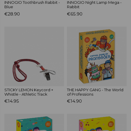
INNOGIO Toothbrush Rabbit -
INNOGIO Night Lamp Mega -
Blue
Rabbit
€28.90
€65.90
STICKY LEMON Keycord +
THE HAPPY GANG - The World
Whistle - Athletic Track
of Professions
€14.95
€14.90