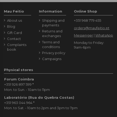
Mau Feitio
Information
Online Shop
About us
Shipping and
+351 968 779 455
payments
Blog
orders@maufeitio.pt
Returns and
Gift Card
Messenger
|
WhatsApp
exchanges
Contact
Terms and
Monday to Friday:
Complaints
conditions
9am-6pm
book
Privacy policy
Campaigns
Physical stores
Forum Coimbra
+351 926 897 599
*
Mon. to Sun. - 10am to 11pm
Laboratório (Rua do Quebra Costas)
+351 963 044 964
*
Mon. to Sat. - 10am to 2pm and 3pm to 7pm