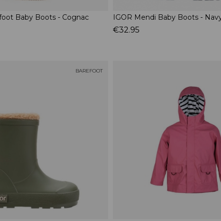
foot Baby Boots - Cognac
IGOR Mendi Baby Boots - Nav
€32.95
BAREFOOT