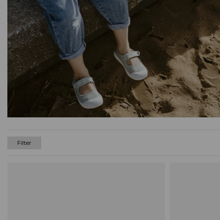
Filter