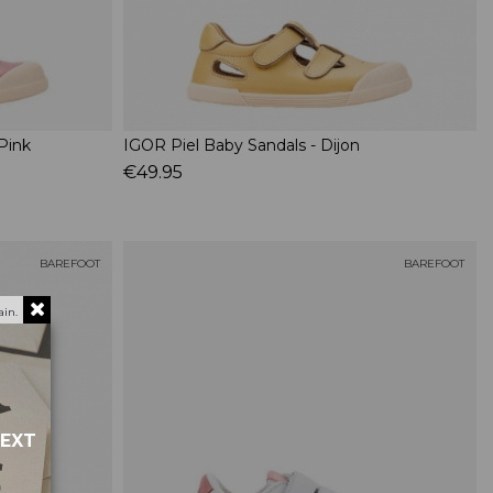
Pink
IGOR Piel Baby Sandals - Dijon
€49.95
BAREFOOT
BAREFOOT
in.
NEXT