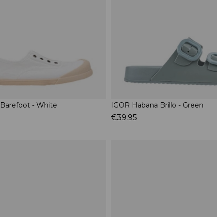
 Barefoot - White
IGOR Habana Brillo - Green
€39.95