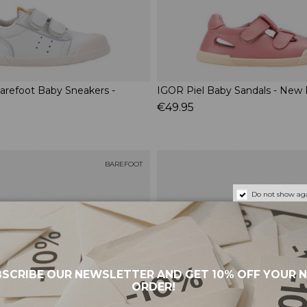
arefoot Baby Sneakers -
IGOR Piel Baby Sandals - New 
€49.95
BAREFOOT
Do not show aga
SCRIBE OUR NEWSLETTER AND GET 10% OFF YOUR 
ORDER!