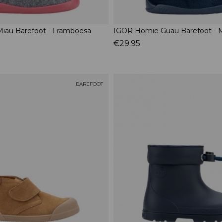
iau Barefoot - Framboesa
IGOR Homie Guau Barefoot - 
€29.95
BAREFOOT