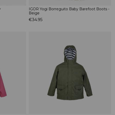
y
IGOR Yogi Borreguito Baby Barefoot Boots -
Beige
€34.95