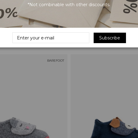
*Not combinable with other discounts.
s Bebé Piel - Green
IGOR Piel Baby Sandals - Blue
Subscribe
€49.95
BAREFOOT