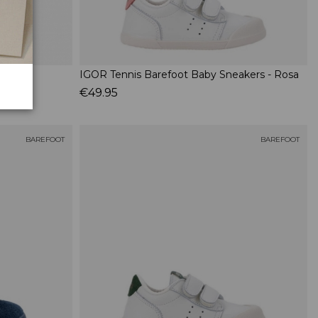
IGOR Tennis Barefoot Baby Sneakers - Rosa
€49.95
BAREFOOT
BAREFOOT