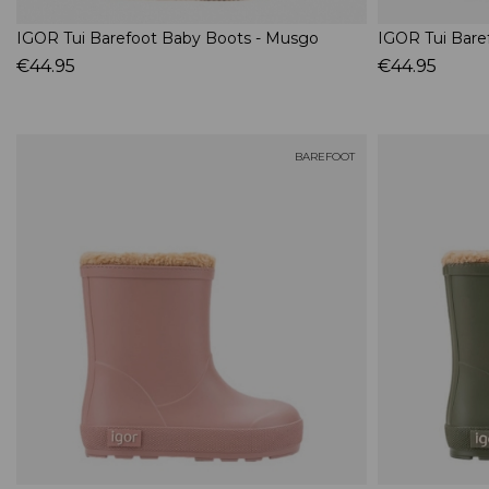
IGOR Tui Barefoot Baby Boots - Musgo
IGOR Tui Bare
€44.95
€44.95
BAREFOOT