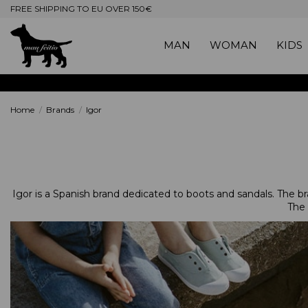
FREE SHIPPING TO EU OVER 150€
MAN
WOMAN
KIDS
Home
Brands
Igor
Igor is a Spanish brand dedicated to boots and sandals. The bran
The 