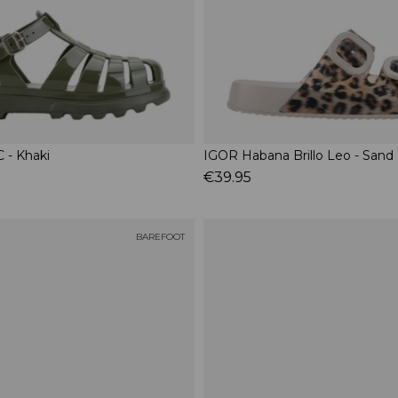
 - Khaki
IGOR Habana Brillo Leo - Sand
€39.95
BAREFOOT