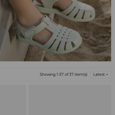
Showing 1-37 of 37 item(s)
Latest