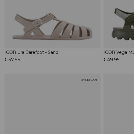
IGOR Ura Barefoot - Sand
IGOR Vega MC
€37.95
€49.95
BAREFOOT