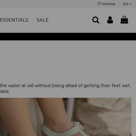
Wishlist
EN
ESSENTIALS
SALE
the water at will without being afraid of getting their feet wet.
dels.