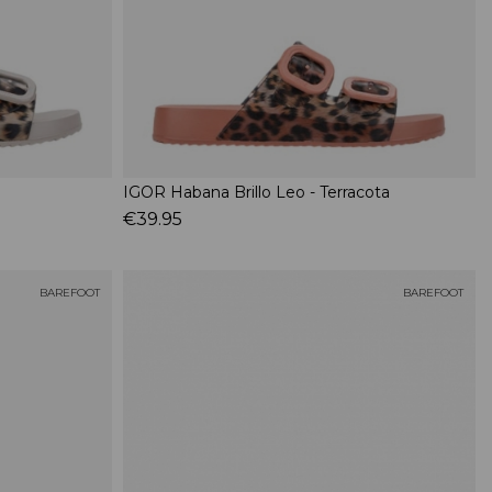
IGOR Habana Brillo Leo - Terracota
€39.95
BAREFOOT
BAREFOOT