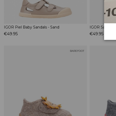
IGOR Piel Baby Sandals - Sand
IGOR Sandália
€49.95
€49.95
BAREFOOT