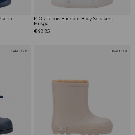
Marino
IGOR Tennis Barefoot Baby Sneakers -
Musgo
€49.95
BAREFOOT
BAREFOOT