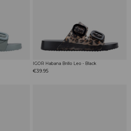
IGOR Habana Brillo Leo - Black
€39.95