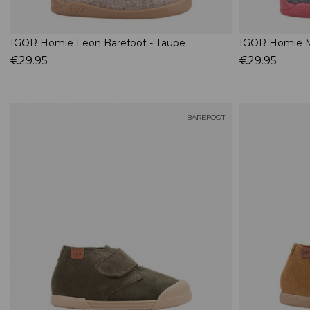
IGOR Homie Leon Barefoot - Taupe
IGOR Homie M
€29.95
€29.95
BAREFOOT