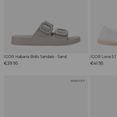
IGOR Habana Brillo Sandals - Sand
IGOR Lona 5.1
€39.95
€41.95
BAREFOOT