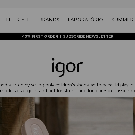
LIFESTYLE
BRANDS
LABORATÓRIO
SUMMER 
-10% FIRST ORDER |
SUBSCRIBE NEWSLETTER
d started by selling only children's shoes, so they could play in 
models dsa Igor stand out for strong and fun cores in classic mo