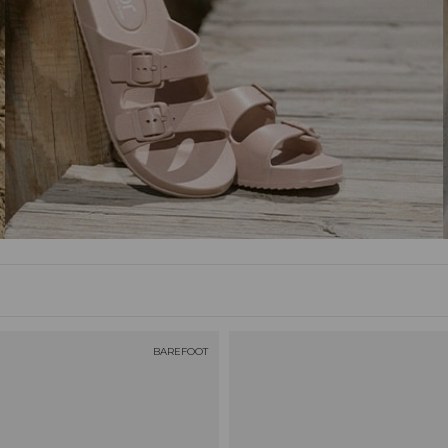
BAREFOOT