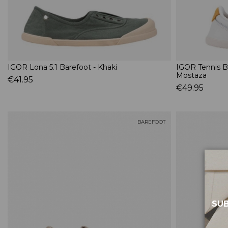
IGOR Lona 5.1 Barefoot - Khaki
IGOR Tennis B
Mostaza
€41.95
€49.95
BAREFOOT
SUB