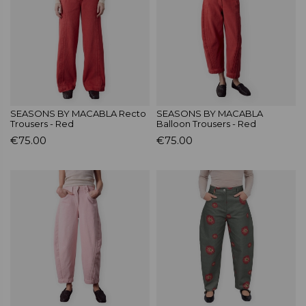
SEASONS BY MACABLA Recto
SEASONS BY MACABLA
Trousers - Red
Balloon Trousers - Red
€75.00
€75.00