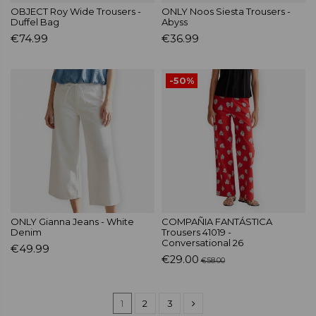
OBJECT Roy Wide Trousers -
ONLY Noos Siesta Trousers -
Duffel Bag
Abyss
€74.99
€36.99
-50%
ONLY Gianna Jeans - White
COMPAÑIA FANTÁSTICA
Denim
Trousers 41019 -
Conversational 26
€49.99
€29.00
€58.00
1
2
3