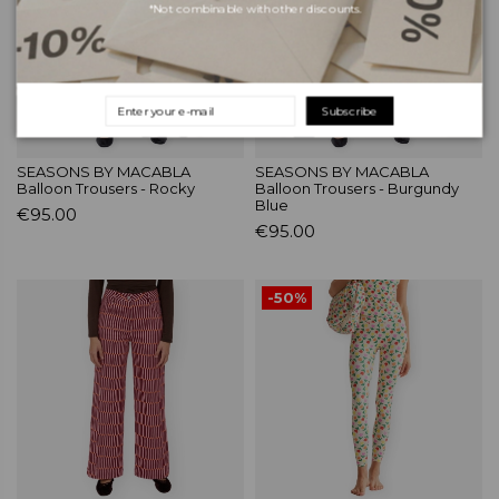
*Not combinable with other discounts.
Subscribe
SEASONS BY MACABLA
SEASONS BY MACABLA
Balloon Trousers - Rocky
Balloon Trousers - Burgundy
Blue
€95.00
€95.00
-50%