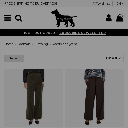
FREE SHIPPING TO EU OVER 150€
Wishlist
EN
0
-10% FIRST ORDER |
SUBSCRIBE NEWSLETTER
Home
Woman
Clothing
Pants and jeans
Latest
Filter