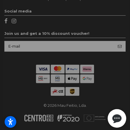
Social media
Join us and get a 10% discount voucher!
© 2026 Mau Feitio, Lda.