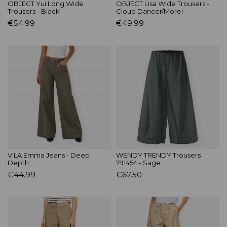
OBJECT Yui Long Wide
OBJECT Lisa Wide Trousers -
Trousers - Black
Cloud Dancer/Morel
€54.99
€49.99
VILA Emma Jeans - Deep
WENDY TRENDY Trousers
Depth
791454 - Sage
€44.99
€67.50