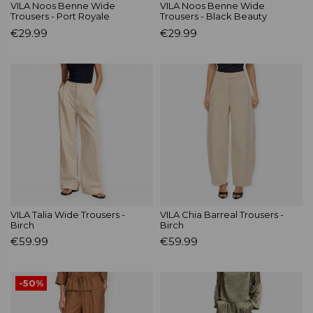
VILA Noos Benne Wide
VILA Noos Benne Wide
Trousers - Port Royale
Trousers - Black Beauty
€29.99
€29.99
VILA Talia Wide Trousers -
VILA Chia Barreal Trousers -
Birch
Birch
€59.99
€59.99
-50%