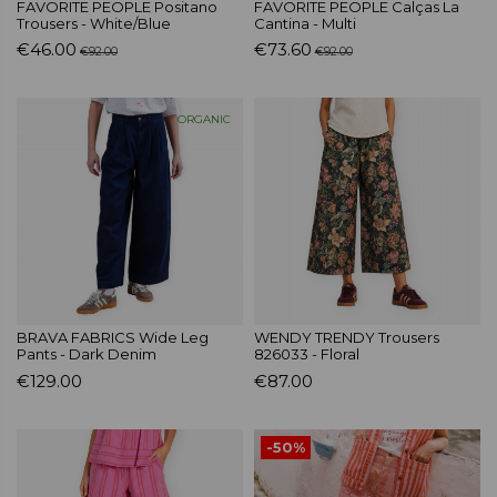
FAVORITE PEOPLE Positano
FAVORITE PEOPLE Calças La
Trousers - White/Blue
Cantina - Multi
€46.00
€73.60
€92.00
€92.00
ORGANIC
BRAVA FABRICS Wide Leg
WENDY TRENDY Trousers
Pants - Dark Denim
826033 - Floral
€129.00
€87.00
-50%