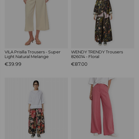
VILA Prisilla Trousers - Super
WENDY TRENDY Trousers
Light Natural Melange
826014 - Floral
€39.99
€87.00