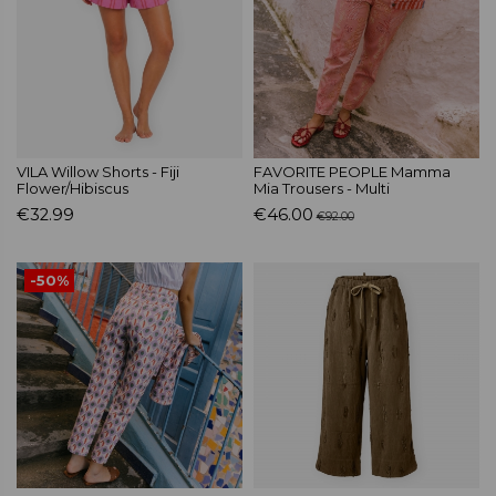
VILA Willow Shorts - Fiji
FAVORITE PEOPLE Mamma
Flower/Hibiscus
Mia Trousers - Multi
€32.99
€46.00
€92.00
-50%