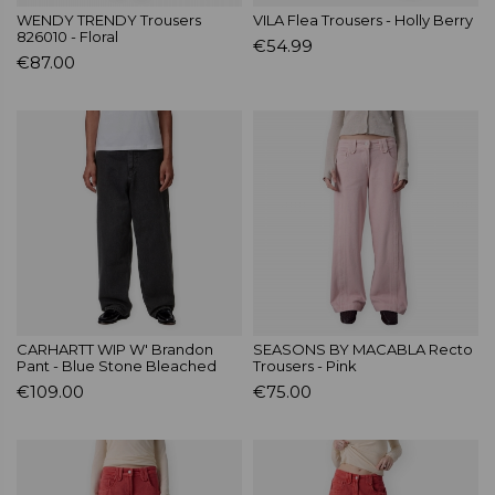
WENDY TRENDY Trousers
VILA Flea Trousers - Holly Berry
826010 - Floral
€54.99
€87.00
CARHARTT WIP W' Brandon
SEASONS BY MACABLA Recto
Pant - Blue Stone Bleached
Trousers - Pink
€109.00
€75.00