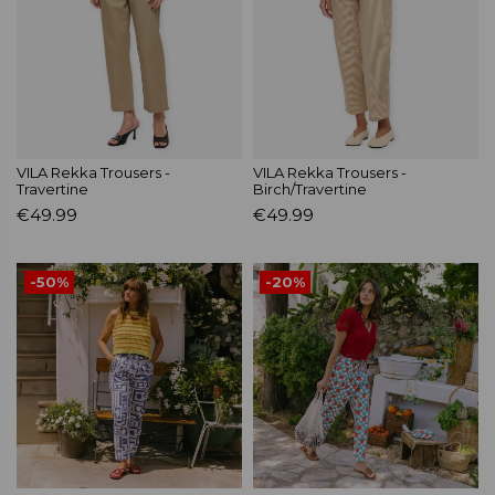
VILA Rekka Trousers -
VILA Rekka Trousers -
Travertine
Birch/Travertine
€49.99
€49.99
-50%
-20%