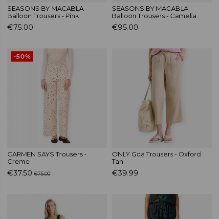
SEASONS BY MACABLA
SEASONS BY MACABLA
Balloon Trousers - Pink
Balloon Trousers - Camelia
€75.00
€95.00
-50%
CARMEN SAYS Trousers -
ONLY Goa Trousers - Oxford
Creme
Tan
€37.50
€39.99
€75.00