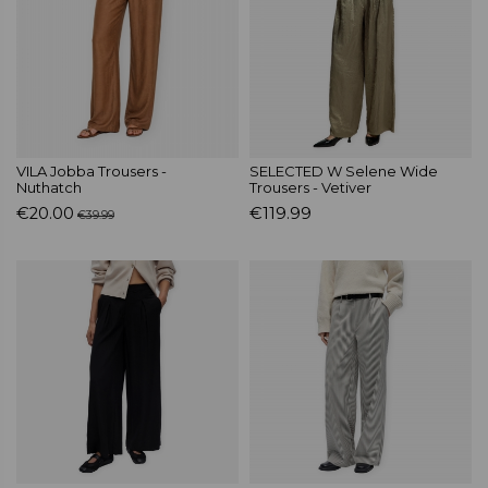
VILA Jobba Trousers -
SELECTED W Selene Wide
Nuthatch
Trousers - Vetiver
€20.00
€119.99
€39.99