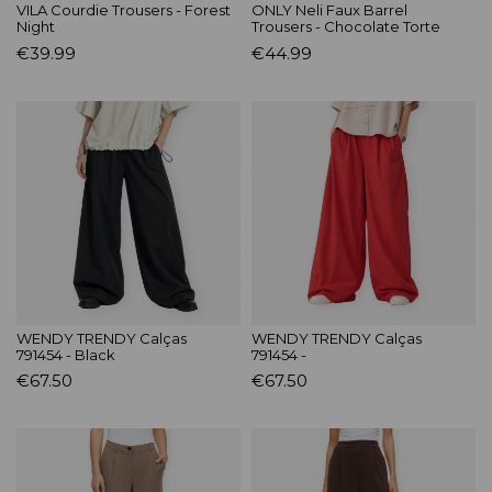
VILA Courdie Trousers - Forest
ONLY Neli Faux Barrel
Night
Trousers - Chocolate Torte
€39.99
€44.99
WENDY TRENDY Calças
WENDY TRENDY Calças
791454 - Black
791454 -
€67.50
€67.50