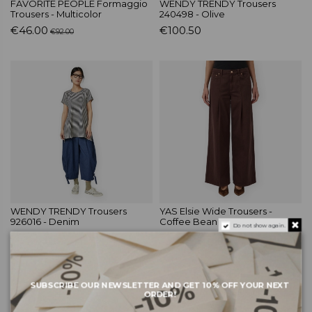
FAVORITE PEOPLE Formaggio
WENDY TRENDY Trousers
Trousers - Multicolor
240498 - Olive
€46.00
€100.50
€92.00
WENDY TRENDY Trousers
YAS Elsie Wide Trousers -
926016 - Denim
Coffee Bean
Do not show again.
€88.50
€79.99
SUBSCRIBE OUR NEWSLETTER AND GET 10% OFF YOUR NEXT
ORDER!