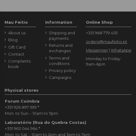
Mau Feitio
Information
Online Shop
About us
Shipping and
+351 968 779 455
payments
Blog
orders@maufeitio.pt
Returns and
Gift Card
Messenger
|
WhatsApp
exchanges
Contact
Terms and
Monday to Friday:
Complaints
conditions
9am-6pm
book
Privacy policy
Campaigns
Physical stores
Forum Coimbra
+351 926 897 599
*
Mon. to Sun. - 10am to 11pm
Laboratório (Rua do Quebra Costas)
+351 963 044 964
*
Mon. to Sat. - 10am to 2pm and 3pm to 7pm