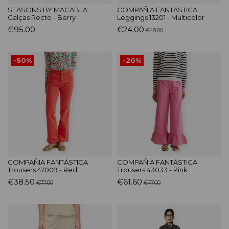
SEASONS BY MACABLA
COMPAÑIA FANTÁSTICA
Calças Recto - Berry
Leggings 13201 - Multicolor
€95.00
€24.00
€48.00
-50%
-20%
COMPAÑIA FANTÁSTICA
COMPAÑIA FANTÁSTICA
Trousers 47009 - Red
Trousers 43033 - Pink
€38.50
€61.60
€77.00
€77.00