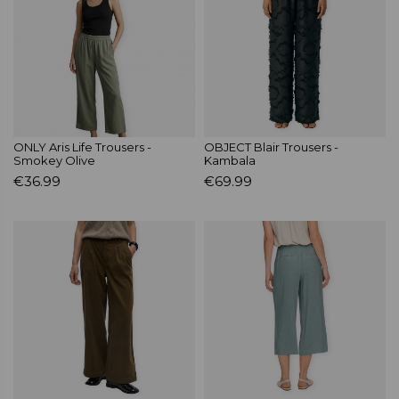
ONLY Aris Life Trousers -
OBJECT Blair Trousers -
Smokey Olive
Kambala
€36.99
€69.99