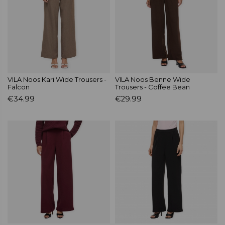
VILA Noos Kari Wide Trousers -
VILA Noos Benne Wide
Falcon
Trousers - Coffee Bean
€34.99
€29.99