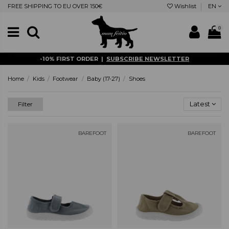
FREE SHIPPING TO EU OVER 150€
Wishlist
EN
0
-10% FIRST ORDER |
SUBSCRIBE NEWSLETTER
Home
Kids
Footwear
Baby (17-27)
Shoes
Latest
Filter
BAREFOOT
BAREFOOT