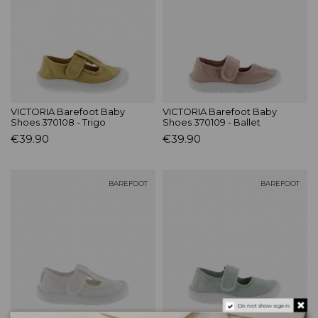
VICTORIA Barefoot Baby
VICTORIA Barefoot Baby
Shoes 370108 - Trigo
Shoes 370109 - Ballet
€39.90
€39.90
BAREFOOT
BAREFOOT
Do not show again.