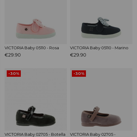
VICTORIA Baby 05110 - Rosa
VICTORIA Baby 05110 - Marino
€29.90
€29.90
-30%
-30%
VICTORIA Baby 02705 - Botella
VICTORIA Baby 02705 -