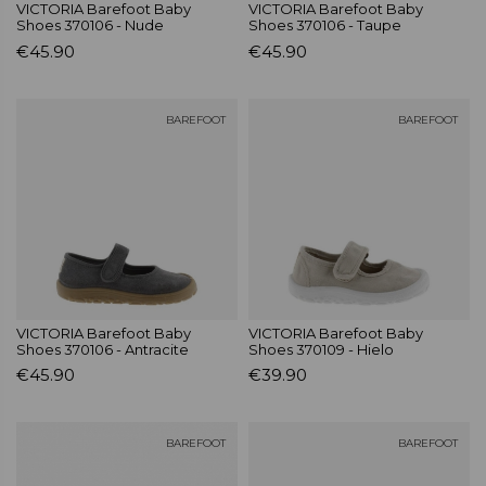
VICTORIA Barefoot Baby
VICTORIA Barefoot Baby
Shoes 370106 - Nude
Shoes 370106 - Taupe
€45.90
€45.90
BAREFOOT
BAREFOOT
VICTORIA Barefoot Baby
VICTORIA Barefoot Baby
Shoes 370106 - Antracite
Shoes 370109 - Hielo
€45.90
€39.90
BAREFOOT
BAREFOOT