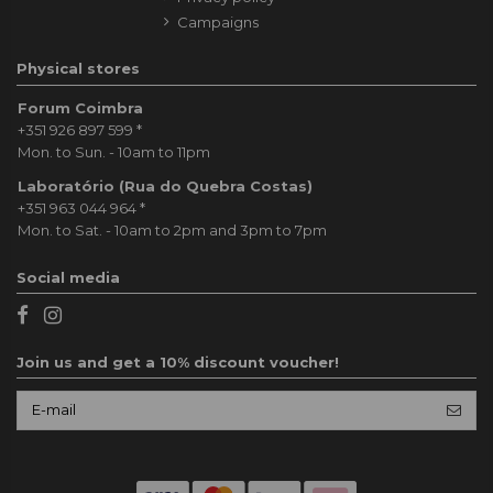
Campaigns
Physical stores
Forum Coimbra
+351 926 897 599
*
Mon. to Sun. - 10am to 11pm
Laboratório (Rua do Quebra Costas)
+351 963 044 964
*
Mon. to Sat. - 10am to 2pm and 3pm to 7pm
Social media
Join us and get a 10% discount voucher!