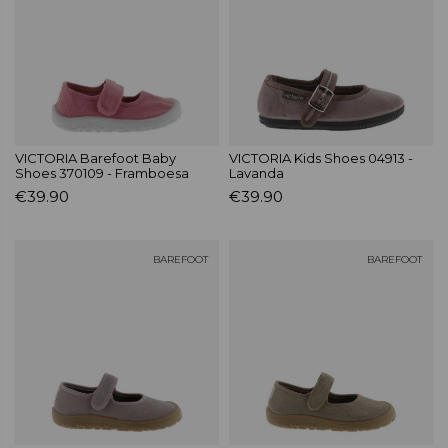
VICTORIA Barefoot Baby
VICTORIA Kids Shoes 04913 -
Shoes 370109 - Framboesa
Lavanda
€39.90
€39.90
BAREFOOT
BAREFOOT