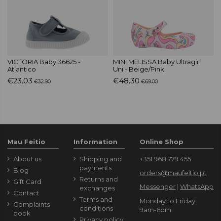
VICTORIA Baby 36625 -
MINI MELISSA Baby Ultragirl
Atlantico
Uni - Beige/Pink
€23.03
€48.30
€32.90
€69.00
Mau Feitio
Information
Online Shop
About us
Shipping and
+351 968 779 455
payments
Blog
orders@maufeitio.pt
Returns and
Gift Card
Messenger
|
WhatsApp
exchanges
Contact
Terms and
Monday to Friday:
Complaints
conditions
9am-6pm
book
Privacy policy