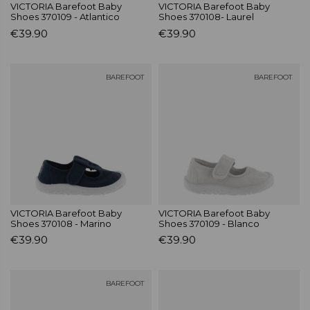
VICTORIA Barefoot Baby
VICTORIA Barefoot Baby
Shoes 370109 - Atlantico
Shoes 370108- Laurel
€39.90
€39.90
BAREFOOT
BAREFOOT
VICTORIA Barefoot Baby
VICTORIA Barefoot Baby
Shoes 370108 - Marino
Shoes 370109 - Blanco
€39.90
€39.90
BAREFOOT