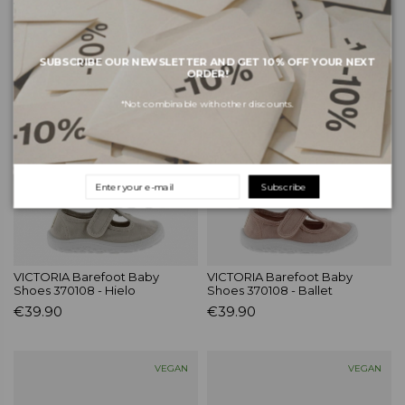
VICTORIA Barefoot Baby
VICTORIA Barefoot Baby
Shoes 370108 - Blanc
Shoes 370109 - Melon
€39.90
€39.90
SUBSCRIBE OUR NEWSLETTER AND GET 10% OFF YOUR NEXT
ORDER!
BAREFOOT
BAREFOOT
*Not combinable with other discounts.
Subscribe
VICTORIA Barefoot Baby
VICTORIA Barefoot Baby
Shoes 370108 - Hielo
Shoes 370108 - Ballet
€39.90
€39.90
VEGAN
VEGAN