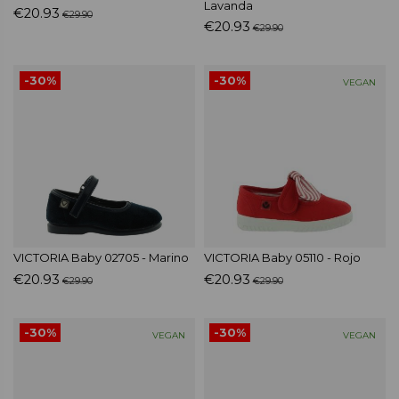
Lavanda
€20.93
€29.90
€20.93
€29.90
-30%
-30%
VEGAN
VICTORIA Baby 02705 - Marino
VICTORIA Baby 05110 - Rojo
€20.93
€20.93
€29.90
€29.90
-30%
-30%
VEGAN
VEGAN