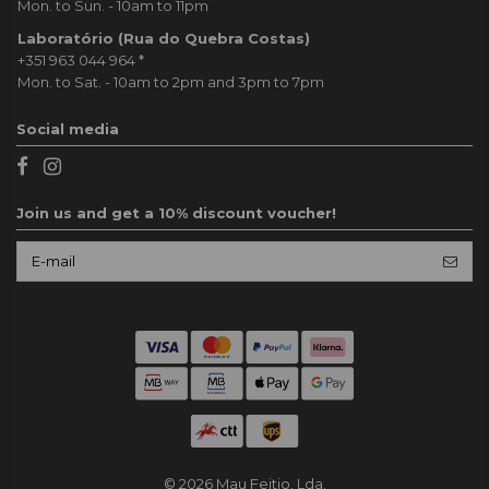
Mon. to Sun. - 10am to 11pm
Laboratório (Rua do Quebra Costas)
+351 963 044 964
*
Mon. to Sat. - 10am to 2pm and 3pm to 7pm
Social media
Join us and get a 10% discount voucher!
© 2026 Mau Feitio, Lda.