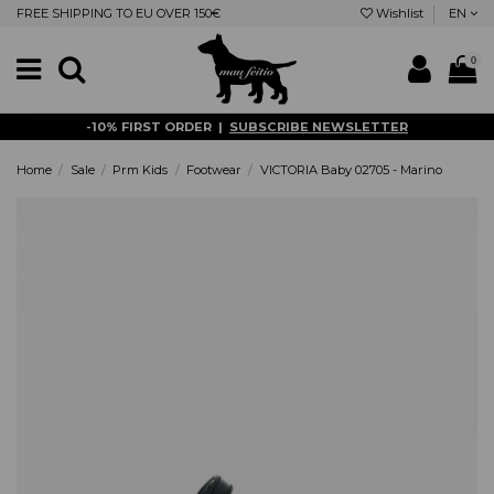
FREE SHIPPING TO EU OVER 150€
Wishlist
EN
0
-10% FIRST ORDER |
SUBSCRIBE NEWSLETTER
Home
Sale
Prm Kids
Footwear
VICTORIA Baby 02705 - Marino