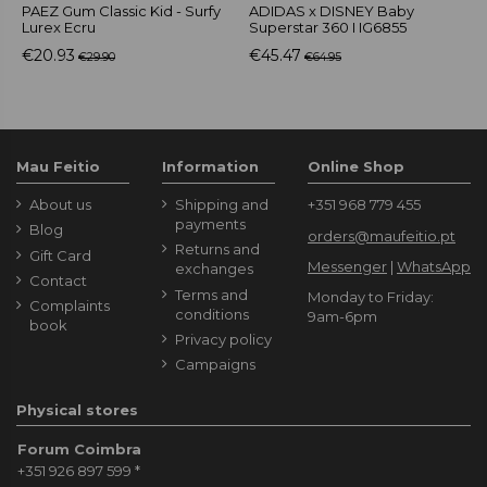
PAEZ Gum Classic Kid - Surfy
ADIDAS x DISNEY Baby
A
Lurex Ecru
Superstar 360 I IG6855
G
€20.93
€45.47
€
€29.90
€64.95
Mau Feitio
Information
Online Shop
About us
Shipping and
+351 968 779 455
payments
Blog
orders@maufeitio.pt
Returns and
Gift Card
Messenger
|
WhatsApp
exchanges
Contact
Terms and
Monday to Friday:
Complaints
conditions
9am-6pm
book
Privacy policy
Campaigns
Physical stores
Forum Coimbra
+351 926 897 599
*