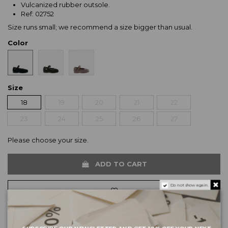
Vulcanized rubber outsole.
Ref: 02752
Size runs small; we recommend a size bigger than usual.
Color
Size
18
19
20
21
22
23
24
25
26
27
Please choose your size.
ADD TO CART
Do not show again.
SALE from 3/7 to 3/9