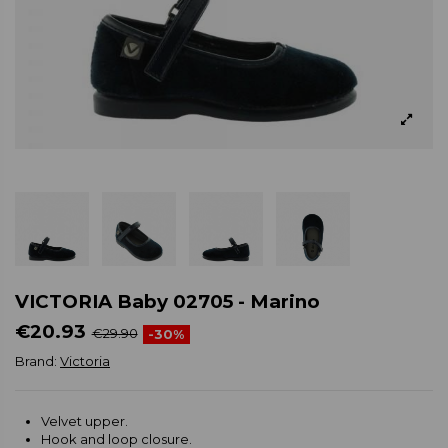
VICTORIA Baby 02705 - Marino
€20.93
€29.90
-30%
Brand:
Victoria
Velvet upper.
Hook and loop closure.