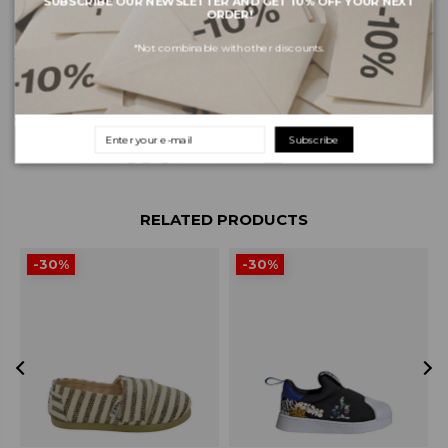
SUBSCRIBE OUR NEWSLETTER AND GET 10% OFF YOUR NEXT
ORDER!
*Not combinable with other discounts.
About the brand
Shipping and payments
Returns and exchanges
Subscribe
RELATED PRODUCTS
-30%
-30%