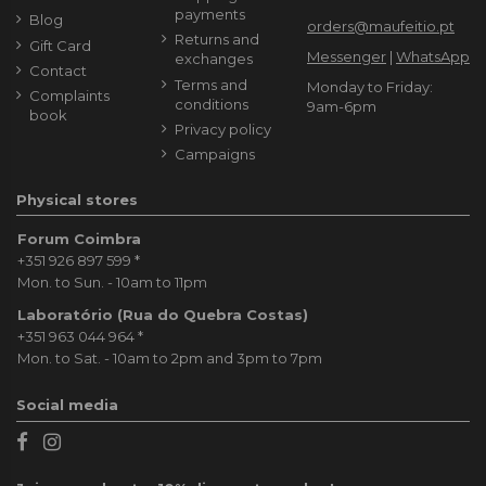
payments
Blog
orders@maufeitio.pt
Returns and
Gift Card
Messenger
|
WhatsApp
exchanges
Contact
Terms and
Monday to Friday:
Complaints
conditions
9am-6pm
book
Privacy policy
Campaigns
Physical stores
Forum Coimbra
+351 926 897 599
*
Mon. to Sun. - 10am to 11pm
Laboratório (Rua do Quebra Costas)
+351 963 044 964
*
Mon. to Sat. - 10am to 2pm and 3pm to 7pm
Social media