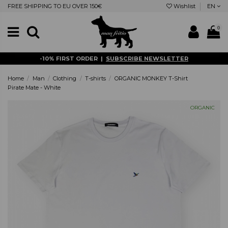
FREE SHIPPING TO EU OVER 150€
Wishlist
EN
0
-10% FIRST ORDER |
SUBSCRIBE NEWSLETTER
Home
Man
Clothing
T-shirts
ORGANIC MONKEY T-Shirt
Pirate Mate - White
ORGANIC