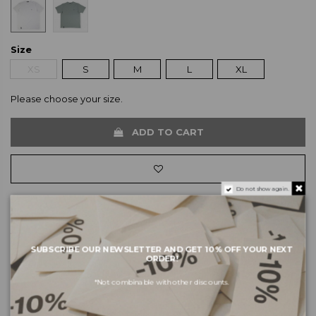
Size
XS
S
M
L
XL
Please choose your size.
ADD TO CART
Do not show again.
About the brand
SUBSCRIBE OUR NEWSLETTER AND GET 10% OFF YOUR NEXT
Shipping and payments
ORDER!
Returns and exchanges
*Not combinable with other discounts.