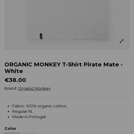
ORGANIC MONKEY T-Shirt Pirate Mate -
White
€38.00
Brand:
Organic Monkey
Fabric: 100% organic cotton.
Regular fit.
Made in Portugal.
Color