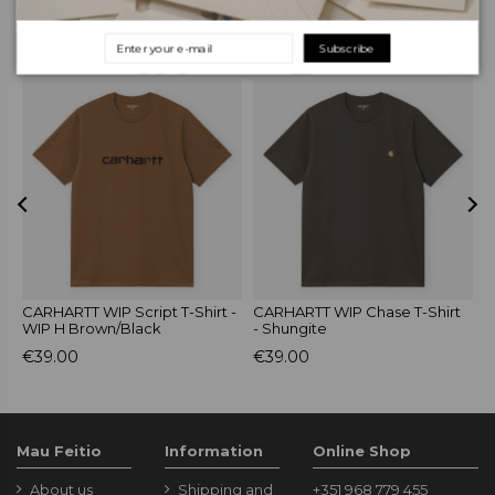
RELATED PRODUCTS
Subscribe
-
CARHARTT WIP Script T-Shirt -
CARHARTT WIP Chase T-Shirt
c
WIP H Brown/Black
- Shungite
C
€39.00
€39.00
€
Mau Feitio
Information
Online Shop
About us
Shipping and
+351 968 779 455