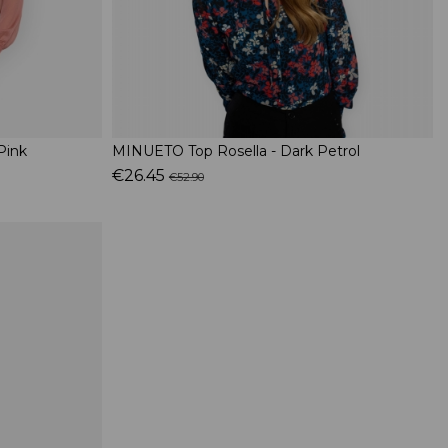
Pink
MINUETO Top Rosella - Dark Petrol
€26.45
€52.90