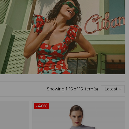
Showing 1-15 of 15 item(s)
Latest
-40%