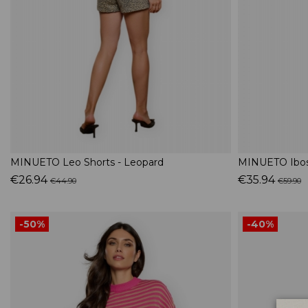
MINUETO Leo Shorts - Leopard
MINUETO Iboss
€26.94
€35.94
€44.90
€59.90
-50%
-40%