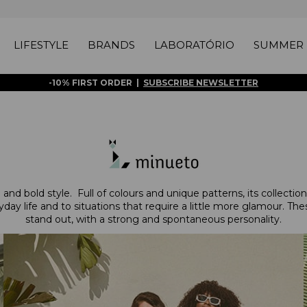
LIFESTYLE
BRANDS
LABORATÓRIO
SUMMER 
-10% FIRST ORDER |
SUBSCRIBE NEWSLETTER
nd bold style. Full of colours and unique patterns, its collections 
day life and to situations that require a little more glamour. T
stand out, with a strong and spontaneous personality.