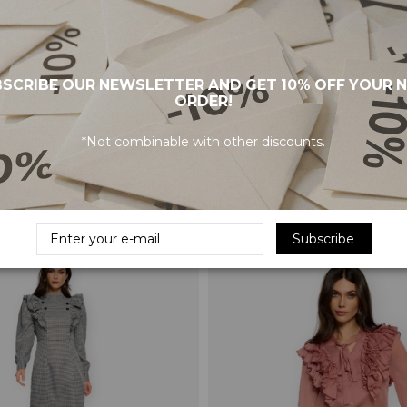
SCRIBE OUR NEWSLETTER AND GET 10% OFF YOUR 
ORDER!
*Not combinable with other discounts.
Dress - Multicolor
MINUETO Top Brigitte - Pink
€22.45
€44.90
Subscribe
-50%