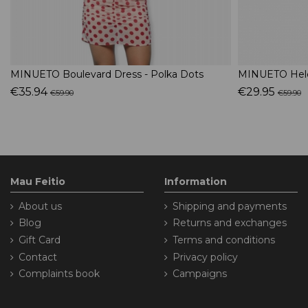
MINUETO Boulevard Dress - Polka Dots
MINUETO Hele
€35.94
€29.95
€59.90
€59.90
Mau Feitio
Information
About us
Shipping and payments
Blog
Returns and exchanges
Gift Card
Terms and conditions
Contact
Privacy policy
Complaints book
Campaigns