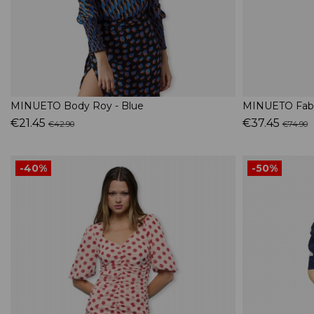
MINUETO Body Roy - Blue
MINUETO Fabri
€21.45
€37.45
€42.90
€74.90
-40%
-50%