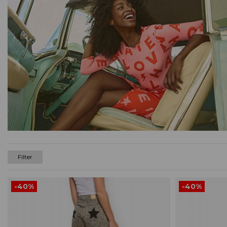
Filter
-40%
-40%