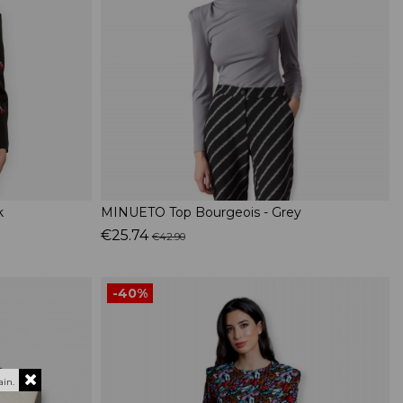
k
MINUETO Top Bourgeois - Grey
€25.74
€42.90
-40%
in.