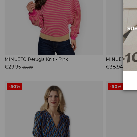
SUB
MINUETO Perugia Knit - Pink
MINUETO Blue 
€29.95
€38.94
€59.90
€64.90
-50%
-50%