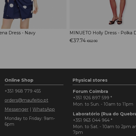
na Dress - Navy
MINUETO Holly Dress - Polka 
€37.74
€62.90
Online Shop
Physical stores
+351 968 779 455
Forum Coimbra
+351 926 897 599
*
orders@maufeitio.pt
Mon. to Sun. - 10am to 11pm
Messenger
|
WhatsApp
Laboratório (Rua do Quebr
Monday to Friday: 9am-
+351 963 044 964
*
6pm
Mon. to Sat. - 10am to 2pm 
7pm