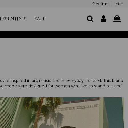
Wishlist
EN
ESSENTIALS
SALE
are inspired in art, music and in everyday life itself. This brand
hese models are designed for women who like to stand out and