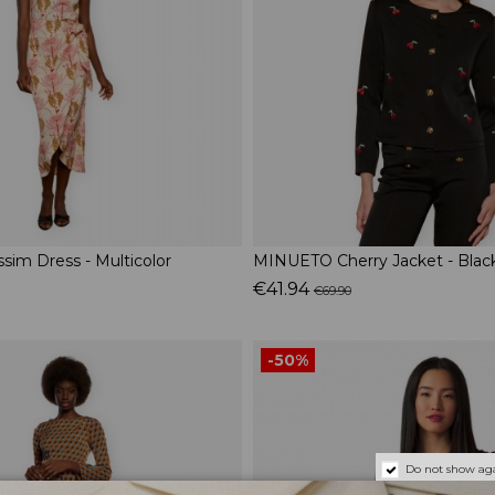
im Dress - Multicolor
MINUETO Cherry Jacket - Blac
€41.94
€69.90
-50%
Do not show aga