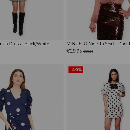
zia Dress - Black/White
MINUETO Ninetta Shirt - Dark 
€29.95
€59.90
-40%