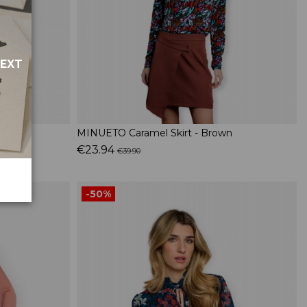
NEXT
MINUETO Caramel Skirt - Brown
€23.94
€39.90
-50%