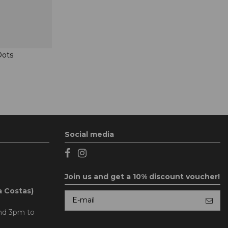
Dots
Social media
Join us and get a 10% discount voucher!
a Costas)
and 3pm to