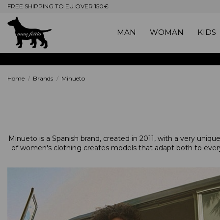
FREE SHIPPING TO EU OVER 150€
MAN
WOMAN
KIDS
Home
Brands
Minueto
Minueto is a Spanish brand, created in 2011, with a very unique a
of women's clothing creates models that adapt both to every