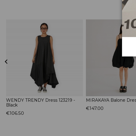
WENDY TRENDY Dress 123219 -
MIRAKAYA Balone Dress
Black
€147.00
€106.50