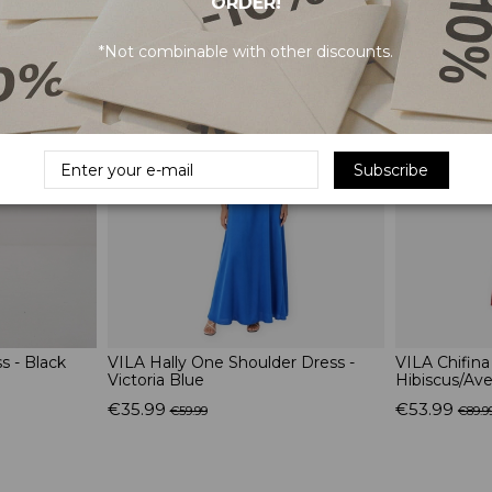
ORDER!
RELATED PRODUCTS
*Not combinable with other discounts.
-40%
-40%
Subscribe
 - Black
VILA Hally One Shoulder Dress -
VILA Chifina
Victoria Blue
Hibiscus/Ave
€35.99
€53.99
€59.99
€89.9