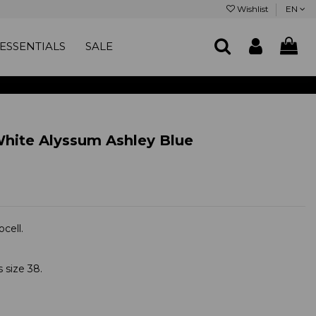
Wishlist
EN
ESSENTIALS
SALE
White Alyssum Ashley Blue
cell.
 size 38.