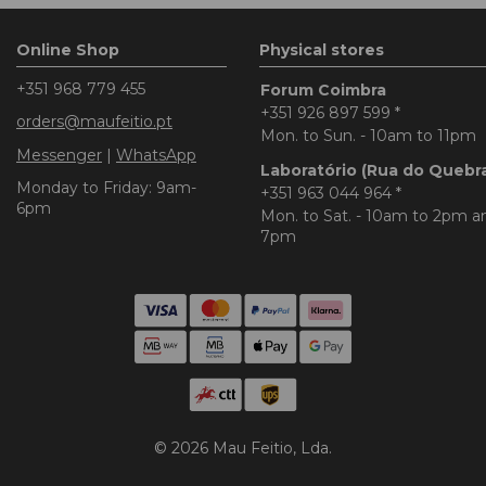
Online Shop
Physical stores
+351 968 779 455
Forum Coimbra
+351 926 897 599
*
orders@maufeitio.pt
Mon. to Sun. - 10am to 11pm
Messenger
|
WhatsApp
Laboratório (Rua do Quebr
Monday to Friday: 9am-
+351 963 044 964
*
6pm
Mon. to Sat. - 10am to 2pm 
7pm
© 2026 Mau Feitio, Lda.