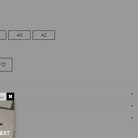
40
42
in.
NEXT