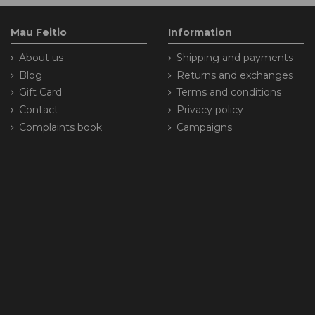
Mau Feitio
Information
About us
Shipping and payments
Blog
Returns and exchanges
Gift Card
Terms and conditions
Contact
Privacy policy
Complaints book
Campaigns