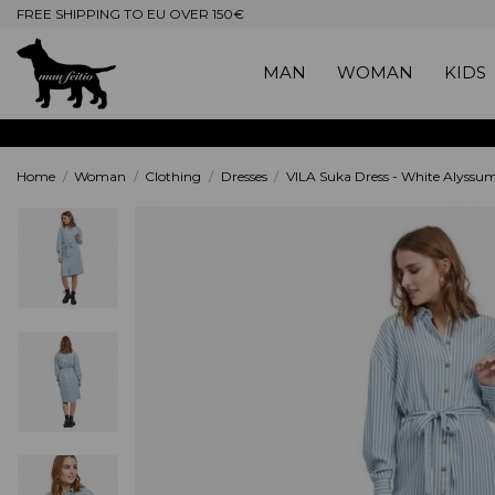
FREE SHIPPING TO EU OVER 150€
MAN
WOMAN
KIDS
Home
Woman
Clothing
Dresses
VILA Suka Dress - White Alyssum