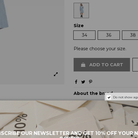
Size
34
36
38
Please choose your size.
ADD TO CART
About the brand
Do not show aga
Shipping and payments
Returns and exchanges
SCRIBE OUR NEWSLETTER AND GET 10% OFF YOUR 