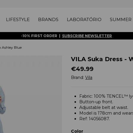
LIFESTYLE
BRANDS
LABORATÓRIO
SUMMER 
-10% FIRST ORDER |
SUBSCRIBE NEWSLETTER
 Ashley Blue
VILA Suka Dress - 
€49.99
Brand:
Vila
Fabric: 100% TENCEL™ lyo
Button-up front.
Adjustable belt at waist.
Model is 178cm and wears
Ref: 14056087.
Color