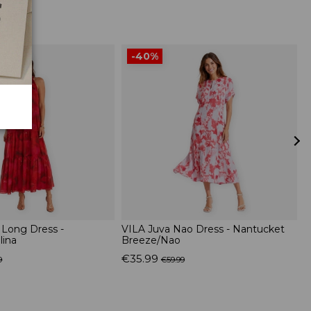
-40%
 Long Dress -
VILA Juva Nao Dress - Nantucket
S
lina
Breeze/Nao
C
€35.99
€
9
€59.99