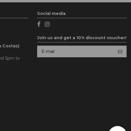
Social media
Join us and get a 10% discount voucher!
a Costas)
and 3pm to