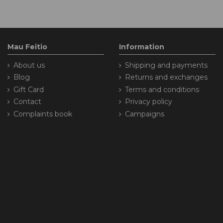
Mau Feitio
Information
About us
Shipping and payments
Blog
Returns and exchanges
Gift Card
Terms and conditions
Contact
Privacy policy
Complaints book
Campaigns