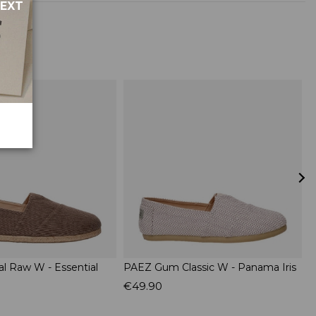
NEXT
al Raw W - Essential
PAEZ Gum Classic W - Panama Iris
P
L
€49.90
€