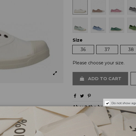
Size
36
37
38
Please choose your size.
ADD TO CART
Do not show aga
About the brand
Shipping and payments
Returns and exchanges