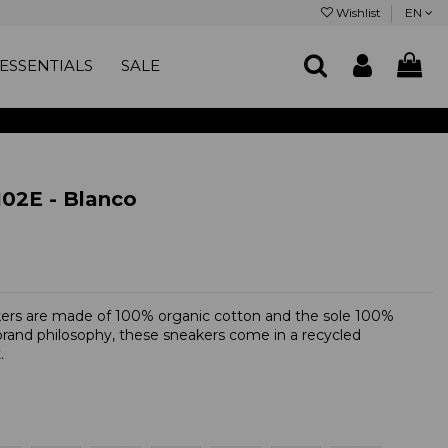
Wishlist
EN
ESSENTIALS
SALE
2E - Blanco
kers are made of 100% organic cotton and the sole 100%
 brand philosophy, these sneakers come in a recycled
.