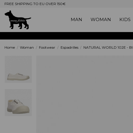
FREE SHIPPING TO EU OVER 150€
MAN
WOMAN
KIDS
Home
Woman
Footwear
Espadrilles
NATURAL WORLD 102E - Bl