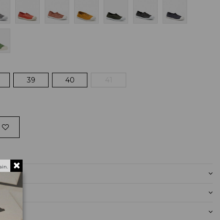
39
40
41
in.