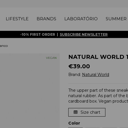
LIFESTYLE
BRANDS
LABORATÓRIO
SUMMER 
-10% FIRST ORDER |
SUBSCRIBE NEWSLETTER
anco
NATURAL WORLD 10
VEGAN
€39.00
Brand:
Natural World
The upper part of these snea
natural rubber. As part of the
cardboard box. Vegan product
Size chart
Color