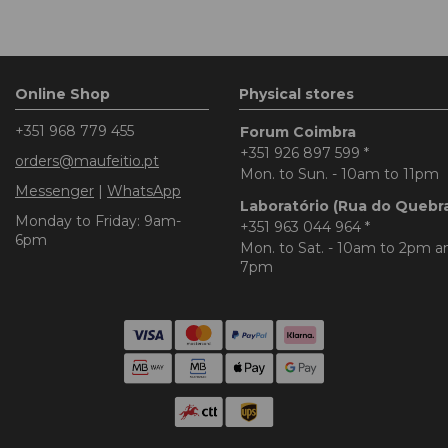
Online Shop
Physical stores
+351 968 779 455
Forum Coimbra
+351 926 897 599
*
orders@maufeitio.pt
Mon. to Sun. - 10am to 11pm
Messenger
|
WhatsApp
Laboratório (Rua do Quebr
Monday to Friday: 9am-
+351 963 044 964
*
6pm
Mon. to Sat. - 10am to 2pm 
7pm