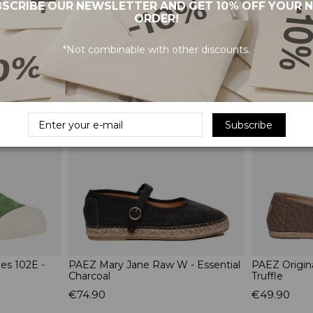
SCRIBE OUR NEWSLETTER AND GET 10% OFF YOUR 
ORDER!
*Not combinable with other discounts.
RELATED PRODUCTS
Subscribe
s 102E -
PAEZ Mary Jane Raw W - Essential
PAEZ Origin
Charcoal
Truffle
€74.90
€49.90