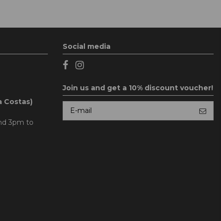
Social media
Join us and get a 10% discount voucher!
a Costas)
and 3pm to