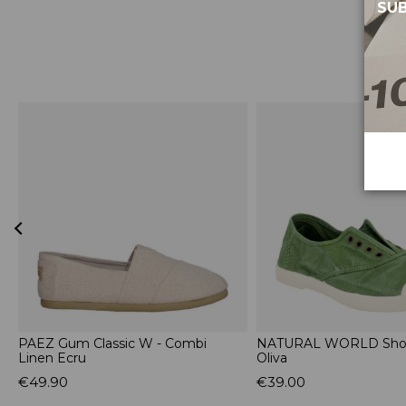
SUB
l
PAEZ Gum Classic W - Combi
NATURAL WORLD Shoe
Linen Ecru
Oliva
€49.90
€39.00