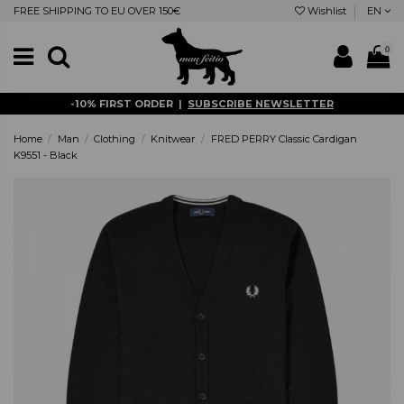
FREE SHIPPING TO EU OVER 150€
Wishlist
EN
0
-10% FIRST ORDER |
SUBSCRIBE NEWSLETTER
Home
Man
Clothing
Knitwear
FRED PERRY Classic Cardigan
K9551 - Black