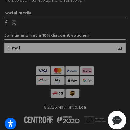
Mon. to Sat. - 10am to 2pm and 3pm to 7pm
Social media
Join us and get a 10% discount voucher!
© 2026 Mau Feitio, Lda.