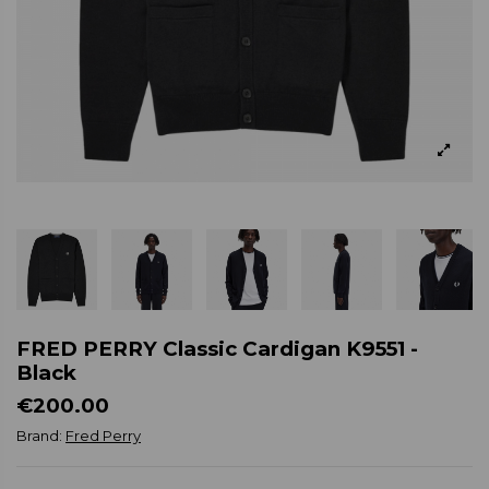
FRED PERRY Classic Cardigan K9551 -
Black
€200.00
Brand:
Fred Perry