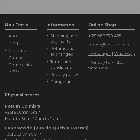
Mau Feitio
Information
Online Shop
About us
Shipping and
+351 968 779 455
payments
Blog
orders@maufeitio.pt
Returns and
Gift Card
Messenger
|
WhatsApp
exchanges
Contact
Terms and
Monday to Friday:
Complaints
conditions
9am-6pm
book
Privacy policy
Campaigns
Physical stores
Forum Coimbra
+351 926 897 599
*
Mon. to Sun. - 10am to 11pm
Laboratório (Rua do Quebra Costas)
+351 963 044 964
*