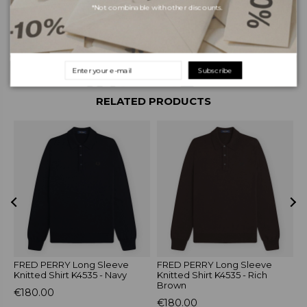
*Not combinable with other discounts.
Shipping and payments
Returns and exchanges
Subscribe
RELATED PRODUCTS
FRED PERRY Long Sleeve
FRED PERRY Long Sleeve
S
Knitted Shirt K4535 - Navy
Knitted Shirt K4535 - Rich
B
Brown
€180.00
€
€180.00