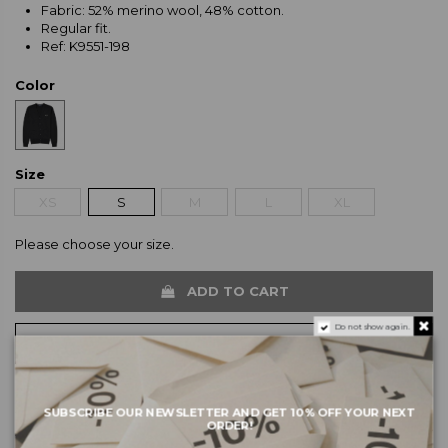
Fabric: 52% merino wool, 48% cotton.
Regular fit.
Ref: K9551-198
Color
Size
XS
S
M
L
XL
Please choose your size.
ADD TO CART
Do not show again.
SUBSCRIBE OUR NEWSLETTER AND GET 10% OFF YOUR NEXT
ORDER!
About the brand